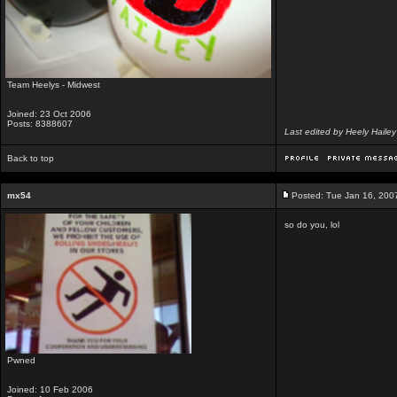
Team Heelys - Midwest
Joined: 23 Oct 2006
Posts: 8388607
Last edited by Heely Haile
Back to top
mx54
Posted: Tue Jan 16, 200
so do you, lol
Pwned
Joined: 10 Feb 2006