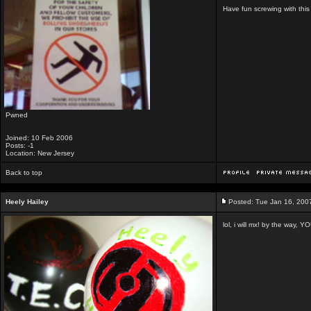
Have fun screwing with thi
Pwned
Joined: 10 Feb 2006
Posts: -1
Location: New Jersey
Back to top
Heely Hailey
Posted: Tue Jan 16, 200
lol, i will mx! by the way,