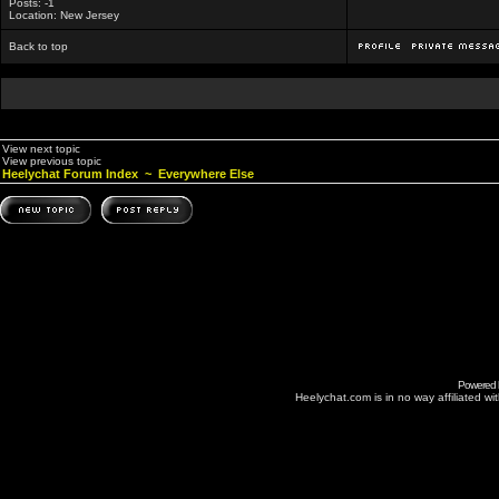
Posts: -1
Location: New Jersey
Back to top
View next topic
View previous topic
Heelychat Forum Index
~
Everywhere Else
Powered
Heelychat.com is in no way affiliated with 