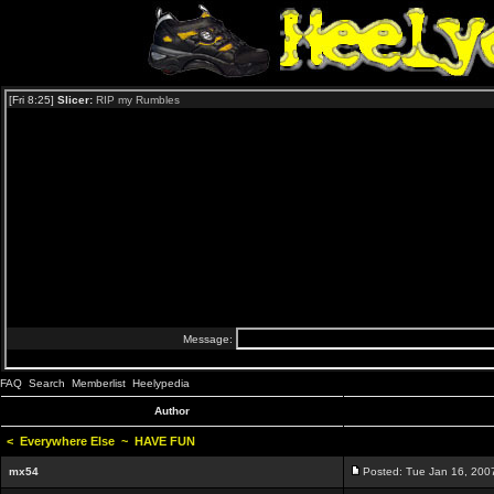
FAQ
Search
Memberlist
Heelypedia
Author
<
Everywhere Else
~
HAVE FUN
mx54
Posted: Tue Jan 16, 200