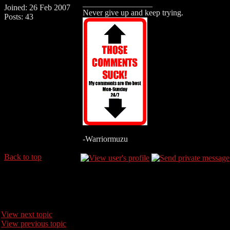
_________________
Joined: 26 Feb 2007
Never give up and keep trying.
Posts: 43
-Warriormuzu
Back to top
View next topic
View previous topic