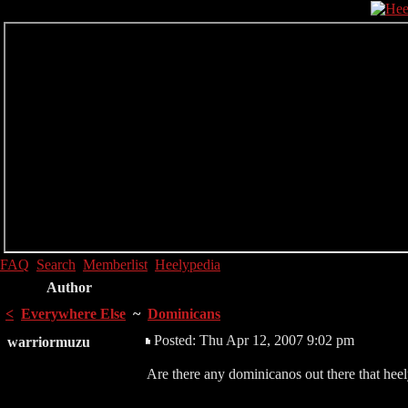
FAQ
Search
Memberlist
Heelypedia
Author
<
Everywhere Else
~
Dominicans
Posted: Thu Apr 12, 2007 9:02 pm
warriormuzu
Are there any dominicanos out there that hee