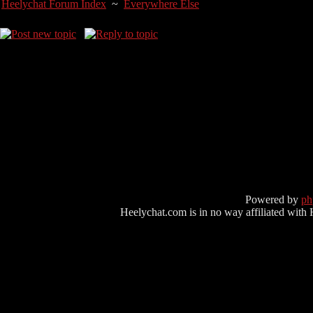
Heelychat Forum Index
~
Everywhere Else
Powered by
p
Heelychat.com is in no way affiliated with Hee