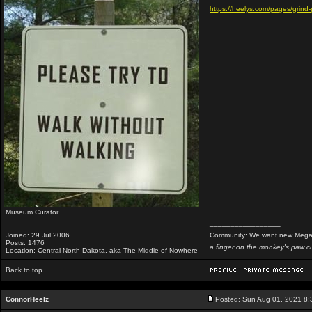
https://heelys.com/pages/grind-
Museum Curator
_________________
Joined: 29 Jul 2006
Community: We want new Mega
Posts: 1476
a finger on the monkey's paw cu
Location: Central North Dakota, aka The Middle of Nowhere
Back to top
ConnorHeelz
Posted: Sun Aug 01, 2021 8