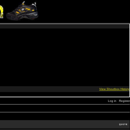
Log in
Register