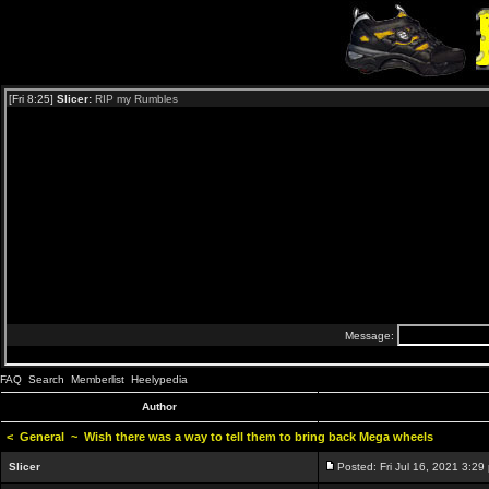
FAQ
Search
Memberlist
Heelypedia
Author
<
General
~
Wish there was a way to tell them to bring back Mega wheels
Slicer
Posted: Fri Jul 16, 2021 3:29