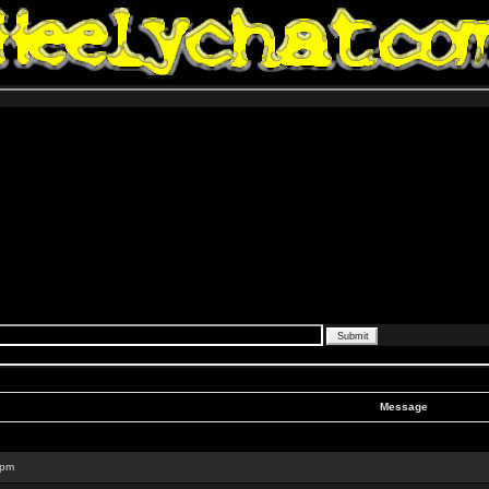
Message
 pm