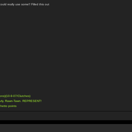
uld really use some!! Filled this out
ons)(10-9-07/Clutches)
Arly, Rawn-Tawn. REPRESENT!
hetto points