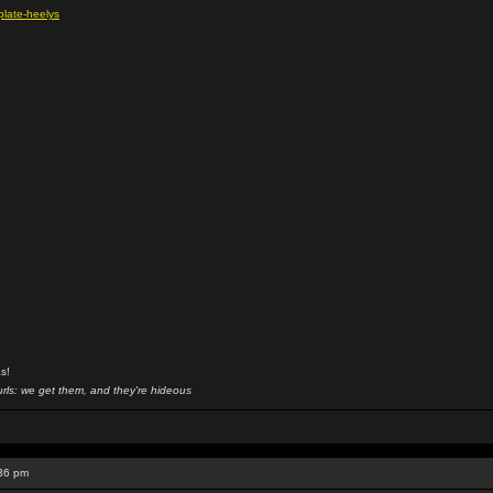
plate-heelys
s!
rls: we get them, and they're hideous
:36 pm