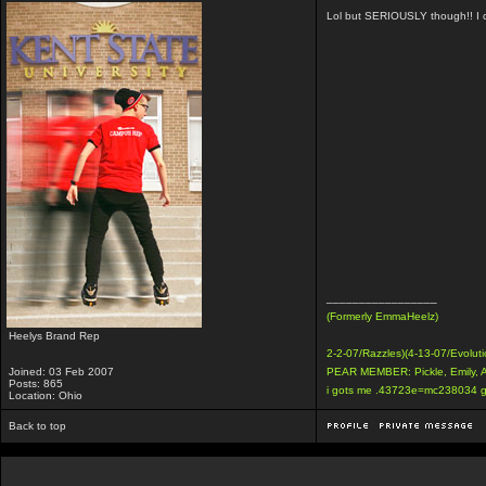
Lol but SERIOUSLY though!! I co
_________________
(Formerly EmmaHeelz)
Heelys Brand Rep
2-2-07/Razzles)(4-13-07/Evoluti
Joined: 03 Feb 2007
PEAR MEMBER: Pickle, Emily, 
Posts: 865
i gots me .43723e=mc238034 g
Location: Ohio
Back to top