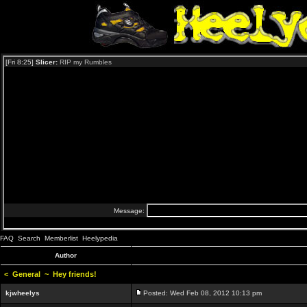
FAQ
Search
Memberlist
Heelypedia
Author
<
General
~
Hey friends!
kjwheelys
Posted: Wed Feb 08, 2012 10:13 pm