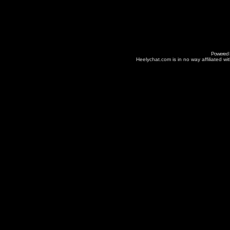
Powered
Heelychat.com is in no way affiliated with 