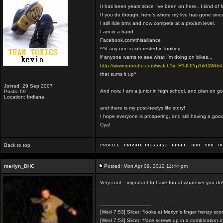
It has been years since I've been on here.. I kind of 
If you do though, here's where my live has gone sinc
I still ride bmx and now compete at a pro/am level.
I am in a band
Facebook.com/thisalliance
^^if any one is interested in looking.
if anyone wants to see what I'm doing on bikes...
http://www.youtube.com/watch?v=R1JO2g7hkCM&l
that sums it up^
Joined: 29 Sep 2007
And now, I am a junior in high school, and plan on go
Posts: 69
Location: Indiana
and there is my post-heelys life story!
I hope everyone is prospering, and still having a good
Cya!
Back to top
merlyn_DHC
Posted: Mon Apr 09, 2012 11:44 pm
Very cool -- important to have fun at whatever you do
_________________
[Wed 7:53] Slicer: *looks at Merlyn's finger frenzy sco
[Wed 7:53] Slicer: *face screws up in a combination 