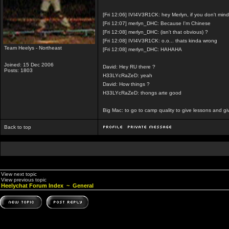
[Fri 12:06] IVI4V3R1CK: hey Merlyn, if you don't mi
[Fri 12:07] merlyn_DHC: Because I'm Chinese
[Fri 12:08] merlyn_DHC: (isn't that obvious) ?
[Fri 12:08] IVI4V3R1CK: o.o... thats kinda wrong
Team Heelys - Northeast
[Fri 12:08] merlyn_DHC: HAHAHA
Joined: 15 Dec 2006
David: Hey RU there ?
Posts: 1803
H33LYcRaZeD: yeah
David: How things ?
H33LYcRaZeD: thongs arte good
Big Mac: to go to camp quality to give lessons and g
Back to top
View next topic
View previous topic
Heelychat Forum Index
~
General