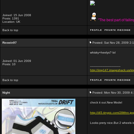
Joined: 15 Jun 2008
Posts: 1391
"The best part of falli
Location: UK
Back to top
Reowin97
Posted: Sat Nov 28, 2009 2:
whisky+heelys? lol
Joined: 01 Jun 2009
Posts: 10
_________________
http://img147.imageshack.us/
Back to top
Night
Posted: Mon Nov 30, 2009 4
check it out.New Model
http://i45.tinypic.com/28ltfnn.jpg
Looks prety nice.But 2 wheels is