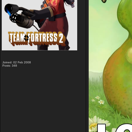
Joined: 02 Feb 2008
Posts: 348