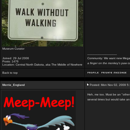
Museum Curator
_________________
Joined: 29 Jul 2006
Community: We want new Mega
Posts: 1476
a finger on the monkey's paw cu
Location: Central North Dakota, aka The Middle of Nowhere
Back to top
Merrie_England
Posted: Mon Nov 02, 2009 5
Heh, me too. Must be an "other m
several times but would take an