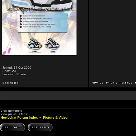
Joined: 14 Oct 2009
Posts: 23
Location: Russia
Back to top
View next topic
View previous topic
Heelychat Forum Index
~
Picture & Video