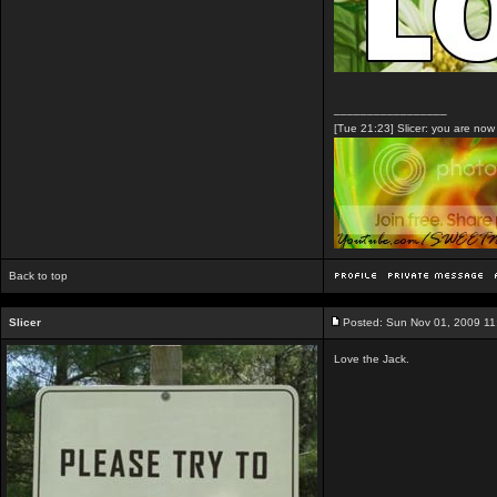
_________________
[Tue 21:23] Slicer: you are no
Back to top
Slicer
Posted: Sun Nov 01, 2009 1
Love the Jack.