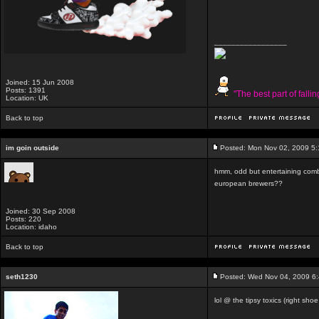
_________________
Joined: 15 Jun 2008
Posts: 1391
"The best part of falli
Location: UK
Back to top
im goin outside
Posted: Mon Nov 02, 2009 5
hmm, odd but entertaining com
european brewers??
Joined: 30 Sep 2008
Posts: 220
Location: idaho
Back to top
seth1230
Posted: Wed Nov 04, 2009 6
lol @ the tipsy toxics (right shoe 