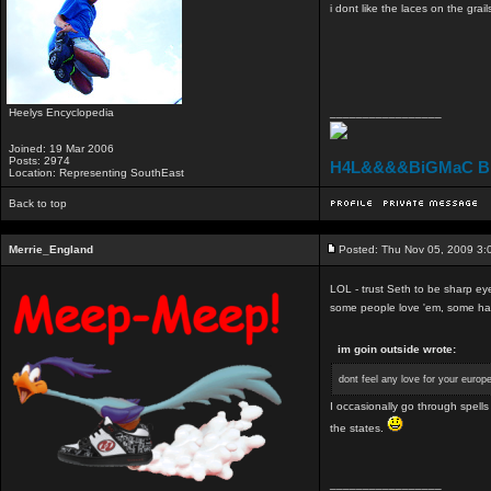
i dont like the laces on the grail
Heelys Encyclopedia
_________________
Joined: 19 Mar 2006
Posts: 2974
H4L&&&&BiGMaC B
Location: Representing SouthEast
Back to top
Merrie_England
Posted: Thu Nov 05, 2009 3:
LOL - trust Seth to be sharp ey
some people love 'em, some hate
im goin outside wrote:
dont feel any love for your euro
I occasionally go through spell
the states.
_________________