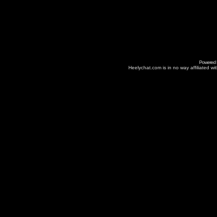
Powered
Heelychat.com is in no way affiliated with 