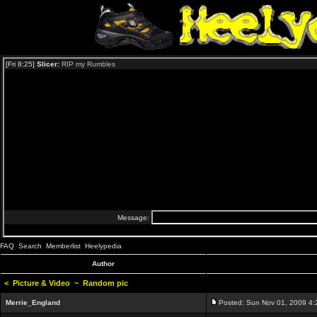
FAQ
Search
Memberlist
Heelypedia
Author
<
Picture & Video
~
Random pic
Merrie_England
Posted: Sun Nov 01, 2009 4