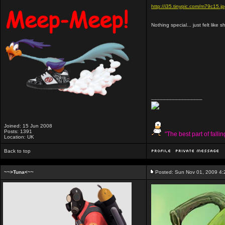
http://i35.tinypic.com/m79c15.j
Nothing special... just felt like 
_________________
Joined: 15 Jun 2008
Posts: 1391
"The best part of falli
Location: UK
Back to top
~~>Tuna<~~
Posted: Sun Nov 01, 2009 4