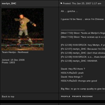
merlyn_DHC
Posted: Thu Jan 25, 2007 1:17 am
Ah ... gotcha ...
I guess I'd be Neez .. since I'm Chinese 
_________________
[Wed 7:53] Slicer: *looks at Merlyn's fing
[Wed 7:53] Slicer: *face screws up in a 
[Fri 12:06] IVI4V3R1CK: hey Merlyn, if 
[Fri 12:07] merlyn_DHC: Because I'm Ch
Team Heelys - Northeast
[Fri 12:08] merlyn_DHC: (isn't that obvio
[Fri 12:08] IVI4V3R1CK: o.o... thats kin
Joined: 15 Dec 2006
[Fri 12:08] merlyn_DHC: HAHAHA
Posts: 1803
David: Hey RU there ?
H33LYcRaZeD: yeah
David: How things ?
H33LYcRaZeD: thongs arte good
Big Mac: to go to camp quality to give 
Back to top