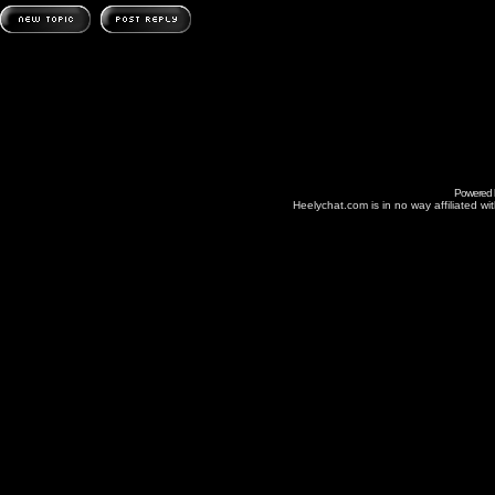
Powered
Heelychat.com is in no way affiliated with 