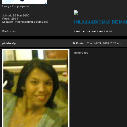
Heelys Encyclopedia
_________________
Joined: 19 Mar 2006
Posts: 2974
H4L&&&&BiGMaC BE MA
Location: Representing SouthEast
Back to top
pinkheely
Posted: Tue Jul 03, 2007 2:07 am
im here too!