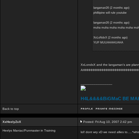
langaman26 (2 months ago)
philliipine will rule youtube
langaman26 (2 months ago)
muha muha muha muha muha muh
XxLoNdxX (2 months ago)
YUP MUUAHAHUAHA
XxLondxX and the langaman's are planning
AHHHHHHHHHHHHHHHHHHHHHHHHH
_________________
H4L&&&&BiGMaC BE MA
Back to top
XxHeelyZxX
Posted: Fri Aug 10, 2007 2:42 pm
Heelys Maniac/Punmaster in Training
lol! dont wry xD we need allies to.....*whi