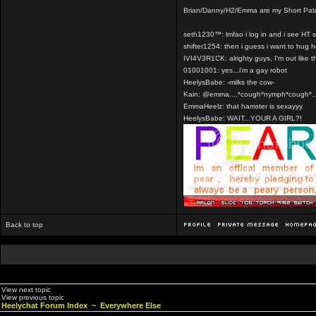
Brian/Danny/H2/Emma are my Short Pal
seth1230™: lmfao i log in and i see HT 
shifter1254: then i guess i want to hug 
IVI4V3R1CK: alrighty guys, I'm out like t
01001001: yes...i'm a gay robot
HeelysBabe: -milks the cow-
Kain: @emma....*cough*nymph*cough*..
EmmaHeelz: that hamster is sexayyy
HeelysBabe: WAIT...YOUR A GIRL?!
Back to top
View next topic
View previous topic
Heelychat Forum Index
~
Everywhere Else