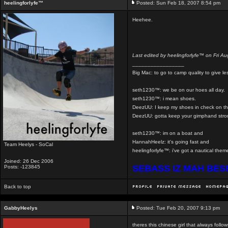
heelingforlyfe™
Posted: Sun Feb 18, 2007 8:54 pm
Heehee.
Last edited by heelingforlyfe™ on Fri Au
_________________
Big Mac: to go to camp quality to give 
seth1230™: we be on our hoes all day.
seth1230™: i mean shoes.
DeezUU: I keep my shoes in check on th
DeezUU: gotta keep your gimphand stro
seth1230™: im on a boat and
HannahHeelz: it's going fast and
Team Heelys - SoCal
heelingforlyfe™: i've got a nautical th
Joined: 26 Dec 2006
SEBASS IZ MAH BE
Posts: -123845
Back to top
GabbyHeelys
Posted: Tue Feb 20, 2007 9:13 pm
theres this chinese girl that always foll