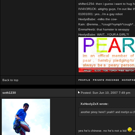
shifter1254: then i guess i want to hug 
IVI4V3R1CK: alrighty guys, I'm out like t
01001001: yes...i'm a gay robot
HeelysBabe: -milks the cow-
Kain: @emma....*cough*nymph*cough*..
EmmaHeelz: that hamster is sexayyy
HeelysBabe: WAIT...YOUR A GIRL?!
Back to top
seth1230
Posted: Sun Jun 10, 2007 7:49 pm
XxHeelyZxX wrote:
another pinoy here!! yeah!! and merlyn a ch
yes he's chinese. no he's not a kid
we