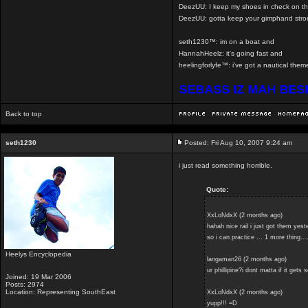
DeezUU: I keep my shoes in check on th
DeezUU: gotta keep your gimphand stro
seth1230™: im on a boat and
HannahHeelz: it's going fast and
heelingforlyfe™: i've got a nautical th
SEBASS IZ MAH BE
Back to top
seth1230
Posted: Fri Aug 10, 2007 9:24 am
i just read something horrible.
Quote:
XxLoNdxX (2 months ago)
hahah nice rail i just got them yest
so i can practice ... 1 more thing.
Heelys Encyclopedia
langaman26 (2 months ago)
ur phillipine?i dont matta if it gets 
Joined: 19 Mar 2006
Posts: 2974
Location: Representing SouthEast
XxLoNdxX (2 months ago)
yupp!!! =D