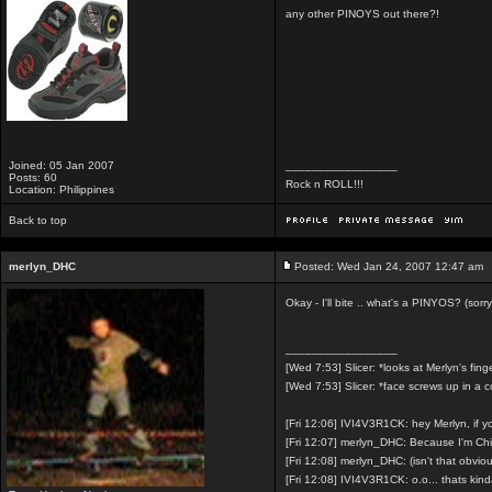
any other PINOYS out there?!
Joined: 05 Jan 2007
_________________
Posts: 60
Rock n ROLL!!!
Location: Philippines
Back to top
merlyn_DHC
Posted: Wed Jan 24, 2007 12:47 am
Okay - I'll bite .. what's a PINYOS? (sorry
_________________
[Wed 7:53] Slicer: *looks at Merlyn's fing
[Wed 7:53] Slicer: *face screws up in a 
[Fri 12:06] IVI4V3R1CK: hey Merlyn, if 
[Fri 12:07] merlyn_DHC: Because I'm Ch
[Fri 12:08] merlyn_DHC: (isn't that obvio
[Fri 12:08] IVI4V3R1CK: o.o... thats kin