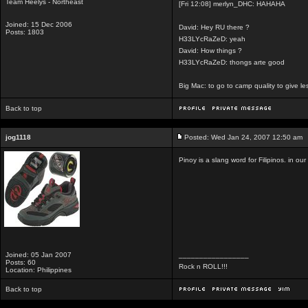
Team Heelys - Northeast
[Fri 12:08] merlyn_DHC: HAHAHA
Joined: 15 Dec 2006
David: Hey RU there ?
Posts: 1803
H33LYcRaZeD: yeah
David: How things ?
H33LYcRaZeD: thongs arte good
Big Mac: to go to camp quality to give 
Back to top
jog1118
Posted: Wed Jan 24, 2007 12:50 am
Pinoy is a slang word for Filipinos. in our 
Joined: 05 Jan 2007
_________________
Posts: 60
Rock n ROLL!!!
Location: Philippines
Back to top