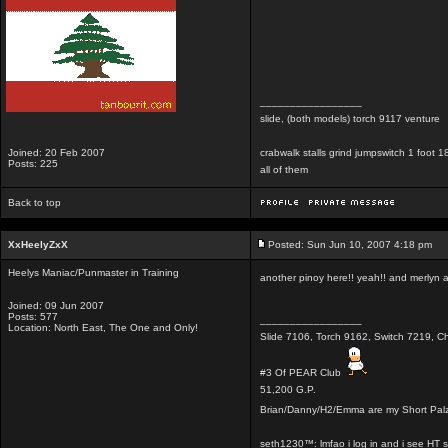
_________________
slide, (both models) torch 9117 venture
Joined: 20 Feb 2007
crabwalk stalls grind jumpswitch 1 foot
Posts: 225
all of them
Back to top
XxHeelyZxX
Posted: Sun Jun 10, 2007 4:18 pm
Heelys Maniac/Punmaster in Training
another pinoy here!! yeah!! and merlyn a 
Joined: 09 Jun 2007
Posts: 577
_________________
Location: North East, The One and Only!
Slide 7106, Torch 9162, Switch 7219, Ch
#3 Of PEAR Club
51,200 G.P.
Brian/Danny/H2/Emma are my Short Pal
seth1230™: lmfao i log in and i see HT 