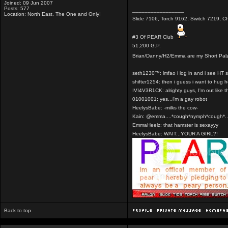
Joined: 09 Jun 2007
Posts: 577
_________________
Location: North East, The One and Only!
Slide 7106, Torch 9162, Switch 7219, Ch
#3 Of PEAR Club
51,200 G.P.
Brian/Danny/H2/Emma are my Short Pal
seth1230™: lmfao i log in and i see HT 
shifter1254: then i guess i want to hug 
IVI4V3R1CK: alrighty guys, I'm out like t
01001001: yes...i'm a gay robot
HeelysBabe: -milks the cow-
Kain: @emma....*cough*nymph*cough*..
EmmaHeelz: that hamster is sexayyy
HeelysBabe: WAIT...YOUR A GIRL?!
Back to top