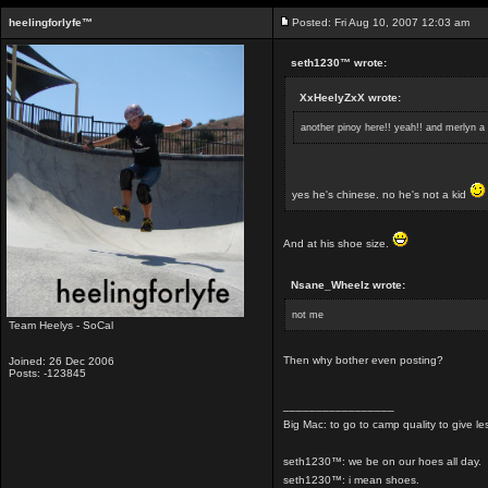
heelingforlyfe™
Posted: Fri Aug 10, 2007 12:03 am
seth1230™ wrote:
XxHeelyZxX wrote:
another pinoy here!! yeah!! and merlyn a 
yes he's chinese. no he's not a kid
And at his shoe size.
Nsane_Wheelz wrote:
not me
Team Heelys - SoCal
Then why bother even posting?
Joined: 26 Dec 2006
Posts: -123845
_________________
Big Mac: to go to camp quality to give 
seth1230™: we be on our hoes all day.
seth1230™: i mean shoes.