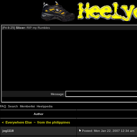
FAQ
Search
Memberlist
Heelypedia
Author
<
Everywhere Else
~
from the philippines
jog1118
Posted: Mon Jan 22, 2007 12:34 am