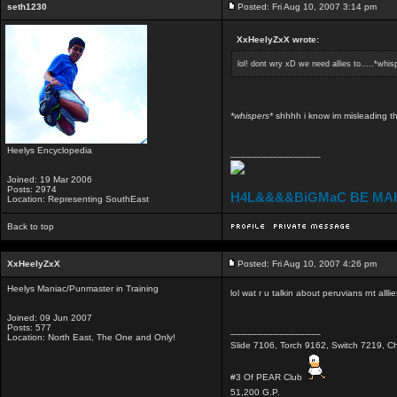
seth1230
Posted: Fri Aug 10, 2007 3:14 pm
XxHeelyZxX wrote:
lol! dont wry xD we need allies to.....*whis
*whispers*
shhhh i know im misleading th
Heelys Encyclopedia
_________________
Joined: 19 Mar 2006
Posts: 2974
H4L&&&&BiGMaC BE MA
Location: Representing SouthEast
Back to top
XxHeelyZxX
Posted: Fri Aug 10, 2007 4:26 pm
Heelys Maniac/Punmaster in Training
lol wat r u talkin about peruvians rnt allli
Joined: 09 Jun 2007
Posts: 577
_________________
Location: North East, The One and Only!
Slide 7106, Torch 9162, Switch 7219, Ch
#3 Of PEAR Club
51,200 G.P.