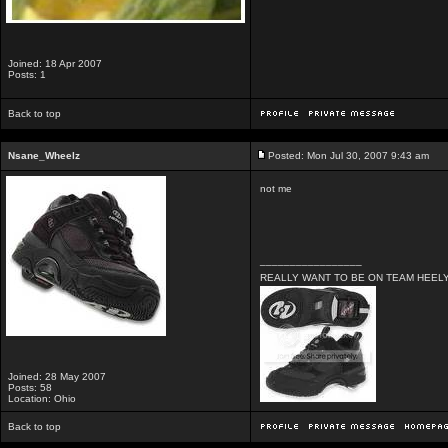
Joined: 18 Apr 2007
Posts: 1
Back to top
Nsane_Wheelz
Posted: Mon Jul 30, 2007 9:43 am
not me
_________________
REALLY WANT TO BE ON TEAM HEELYS
Joined: 28 May 2007
Posts: 58
Location: Ohio
Back to top