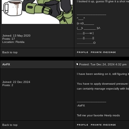
I looked it up, guess I'll give it a shot
_________________
^___^
(o o)\______
(__)\ _______ )\/\
.......||------w |
Joined: 13 May 2020
.......||.........||
Posts: 17
Location: Florida
...................O
Back to top
AirFX
Posted: Tue Dec 24, 2024 4:32 pm
I have been working on it, still figurin
Joined: 22 Dec 2024
You have to apply downward pressure t
Posts: 2
can certainly manage especially with b
_________________
-AirFX
Tell me your favorite Heely mods
Back to top