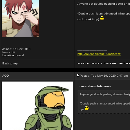
Anyone get double pushing down on h
(Double push is an advanced inline speed
cool. Look it up)
Joined: 16 Dec 2010
_________________
Posts: 86
http://takeonanyone.tumblr.com/
Location: norcal
Back to top
AOD
Posted: Tue May 19, 2020 9:47 pm
nevershoutchris wrote:
Anyone get double pushing down on heel
(Double push is an advanced inline speed s
up)