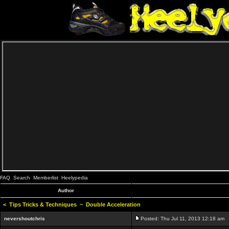
FAQ
Search
Memberlist
Heelypedia
Author
<
Tips Tricks & Techniques
~
Double Acceleration
nevershoutchris
Posted: Thu Jul 11, 2013 12:18 am