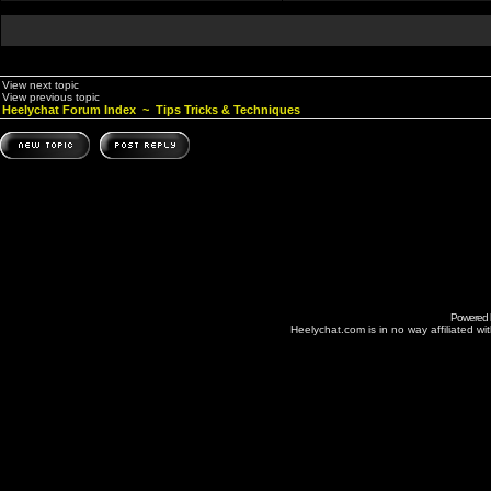
View next topic
View previous topic
Heelychat Forum Index
~
Tips Tricks & Techniques
Powered
Heelychat.com is in no way affiliated with 