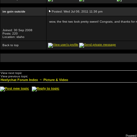
im goin outside
Posted: Wed Jul 06, 2011 11:36 pm
wow, the first two look pretty sweet! Congrats, and thanks for 
Joined: 30 Sep 2008
Posts: 220
Location: idaho
Back to top
View next topic
View previous topic
Heelychat Forum Index
~
Picture & Video
Powered