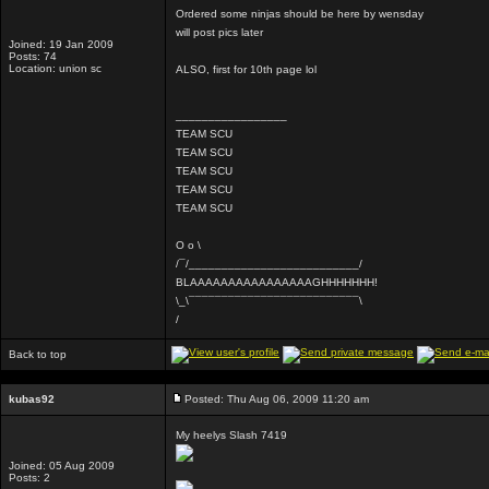
Ordered some ninjas should be here by wensday
will post pics later
Joined: 19 Jan 2009
Posts: 74
Location: union sc
ALSO, first for 10th page lol
_________________
TEAM SCU
TEAM SCU
TEAM SCU
TEAM SCU
TEAM SCU
O o \
/¯/__________________________/
BLAAAAAAAAAAAAAAAAGHHHHHHH!
\_\¯¯¯¯¯¯¯¯¯¯¯¯¯¯¯¯¯¯¯¯¯¯¯¯¯¯\
/
Back to top
kubas92
Posted: Thu Aug 06, 2009 11:20 am
My heelys Slash 7419
Joined: 05 Aug 2009
Posts: 2