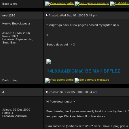
Back to top
seth1230
Posted: Wed Sep 09, 2009 5:48 pm
Heelys Encyclopedia
*Cough* go back a few pages i posted my lighten up's.
Joined: 19 Mar 2006
:]
Posts: 2974
Location: Representing
SouthEast
Suede dogs def = <3
_________________
H4L&&&&BiGMaC BE MAH BFFLEZ
Back to top
J
Posted: Sat Dec 05, 2009 10:04 am
Hi from down under ~
Joined: 05 Dec 2009
Been Heeling for 2 years now, really hard to come by them in S
Posts: 4
Location: Australia
and perhaps Black rumbles off online stores.
Can someone (perhaps seth1230? since I have a pair) give a li