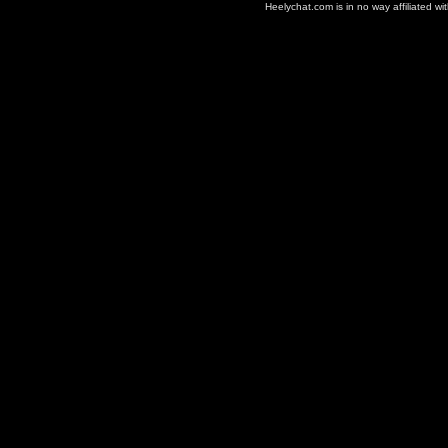
Heelychat.com is in no way affiliated with 