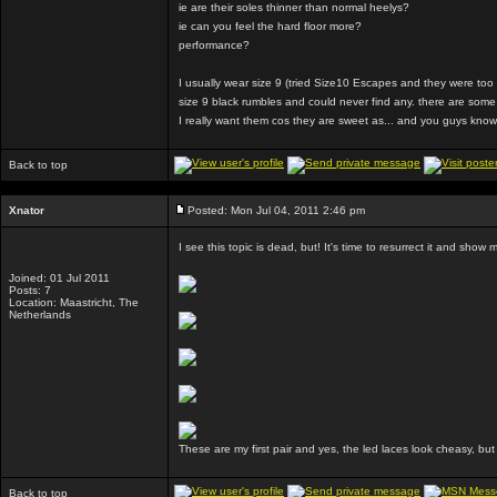
ie are their soles thinner than normal heelys?
ie can you feel the hard floor more?
performance?
I usually wear size 9 (tried Size10 Escapes and they were too b
size 9 black rumbles and could never find any. there are some s
I really want them cos they are sweet as... and you guys know 
Back to top
Xnator
Posted: Mon Jul 04, 2011 2:46 pm
I see this topic is dead, but! It's time to resurrect it and show 
Joined: 01 Jul 2011
Posts: 7
Location: Maastricht, The
Netherlands
These are my first pair and yes, the led laces look cheasy, bu
Back to top