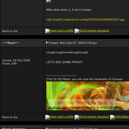
With other lacks ;]. 4 me it's better
http://img35.imageshack.us/img35/3092/p0608091842.jpg
Back to top
~~>Tuna<~~
Posted: Mon Sep 07, 2009 8:09 pm
coughcoughrevivalcoughcough
Joined: 02 Feb 2008
LET'S SEE SOME PROS!!!
Posts: 348
_________________
[Tue 21:23] Slicer: you are now the moderator of Canada
Back to top
Merrie_England
Posted: Wed Sep 09, 2009 3:30 pm