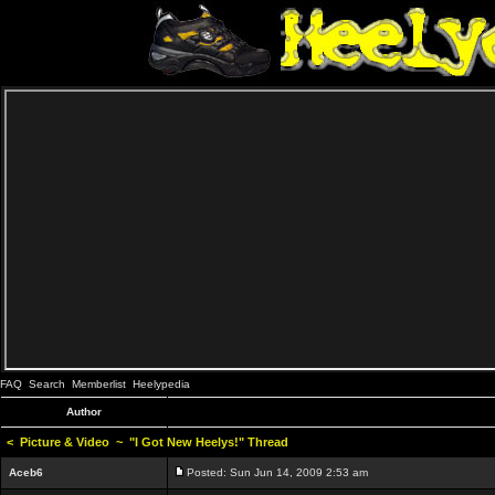
FAQ
Search
Memberlist
Heelypedia
Author
<
Picture & Video
~
"I Got New Heelys!" Thread
Aceb6
Posted: Sun Jun 14, 2009 2:53 am