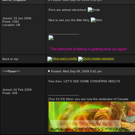
Pro's are almost old-school.
Joined: 15 Jun 2008
Nice to see you tho little fishy.
Posts: 1391
Location: UK
_________________
"The best part of falling is getting back up again"
Back to top
~~>Tuna<~~
Posted: Wed Sep 09, 2009 5:41 pm
Fine then. LET'S SEE SOME CONVERSE HEELYS
Joined: 02 Feb 2008
Posts: 348
_________________
[Tue 21:23] Slicer: you are now the moderator of Canada