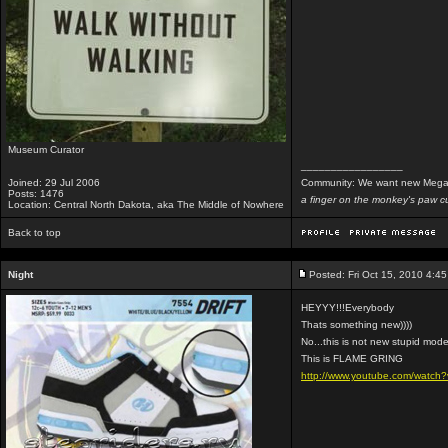
Museum Curator
_________________
Joined: 29 Jul 2006
Community: We want new Mega
Posts: 1476
a finger on the monkey's paw cu
Location: Central North Dakota, aka The Middle of Nowhere
Back to top
Night
Posted: Fri Oct 15, 2010 4:4
HEYYY!!!Everybody
Thats something new))))
No...this is not new stupid mode
This is FLAME GRING
http://www.youtube.com/watc