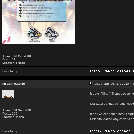
Joined: 14 Oct 2009
Posts: 23
Location: Russia
Back to top
im goin outside
Posted: Sun Oct 17, 2010 4:
[quote="Slicer"]That's awesome. 
just watched that grinding vid
Joined: 30 Sep 2008
Posts: 220
then i watched that flame grind
Location: idaho
Defanitly looked way cool! Kee
Back to top