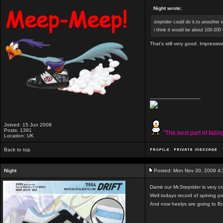
Night wrote:
steprider could do it,to anouther
i think it would be about 100-200
That's still very good. Impressiv
_________________
Joined: 15 Jun 2008
Posts: 1391
"The best part of falli
Location: UK
Back to top
Night
Posted: Mon Nov 30, 2009 4
Damit our Mr.Steprider is very cr
Well todays record of spining ps
And now heelys are going to B