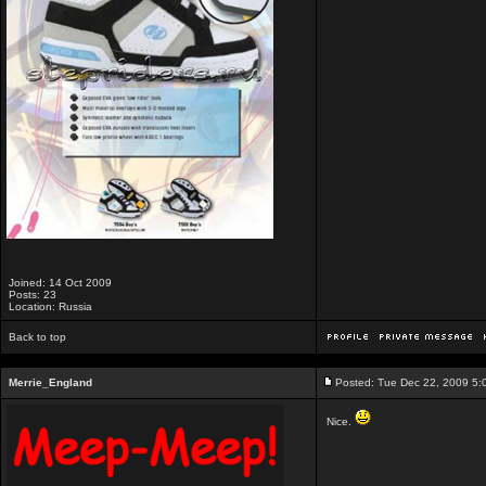
Joined: 14 Oct 2009
Posts: 23
Location: Russia
Back to top
Merrie_England
Posted: Tue Dec 22, 2009 5:
Nice.