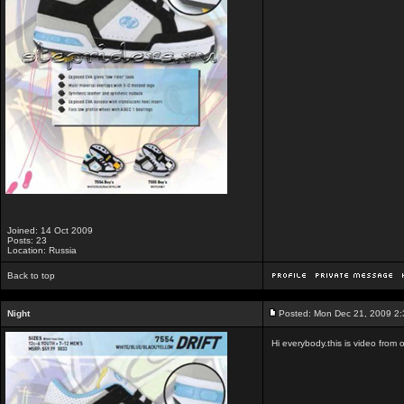
Joined: 14 Oct 2009
Posts: 23
Location: Russia
Back to top
Night
Posted: Mon Dec 21, 2009 2
Hi everybody.this is video from 