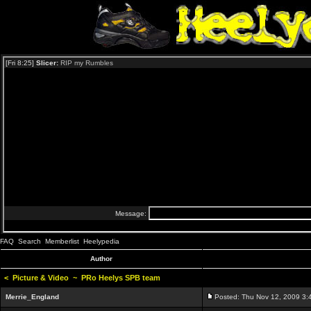
FAQ
Search
Memberlist
Heelypedia
Author
<
Picture & Video
~
PRo Heelys SPB team
Merrie_England
Posted: Thu Nov 12, 2009 3: