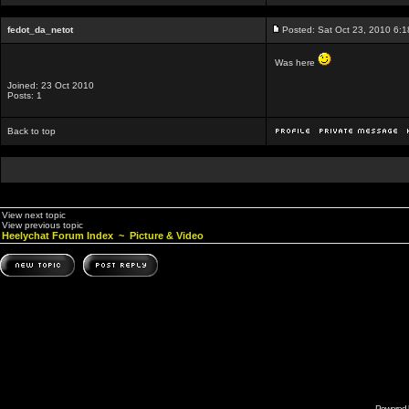
fedot_da_netot
Posted: Sat Oct 23, 2010 6:
Was here
Joined: 23 Oct 2010
Posts: 1
Back to top
View next topic
View previous topic
Heelychat Forum Index
~
Picture & Video
Powered