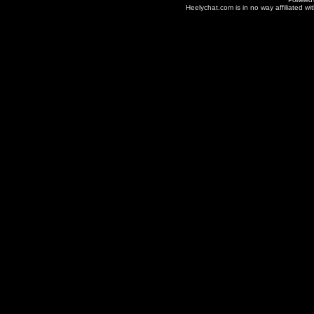
Heelychat.com is in no way affiliated with 