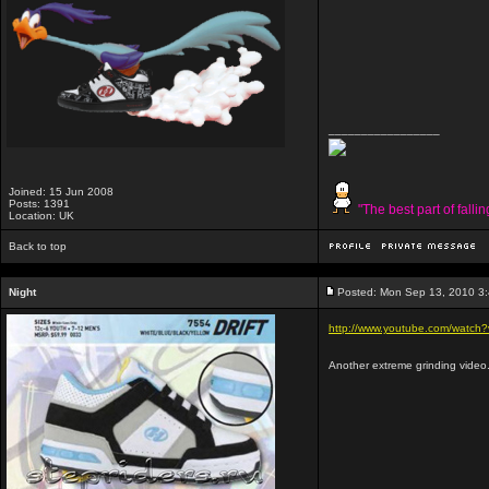
_________________
Joined: 15 Jun 2008
Posts: 1391
"The best part of falli
Location: UK
Back to top
Night
Posted: Mon Sep 13, 2010 3
http://www.youtube.com/watc
Another extreme grinding video