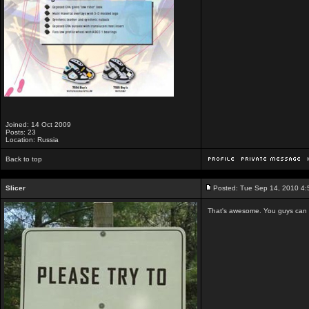
Joined: 14 Oct 2009
Posts: 23
Location: Russia
Back to top
Slicer
Posted: Tue Sep 14, 2010 4
That's awesome. You guys can ho