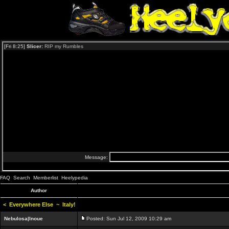
FAQ
Search
Memberlist
Heelypedia
Author
<
Everywhere Else
~
Italy!
Nebulosa|Inoue
Posted: Sun Jul 12, 2009 10:29 am