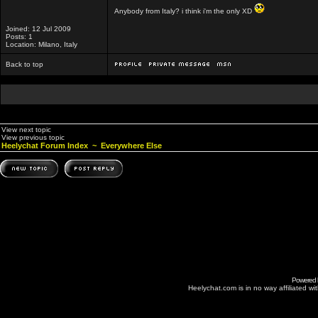
Anybody from Italy? i think i'm the only XD
Joined: 12 Jul 2009
Posts: 1
Location: Milano, Italy
Back to top
View next topic
View previous topic
Heelychat Forum Index
~
Everywhere Else
Powered
Heelychat.com is in no way affiliated with 