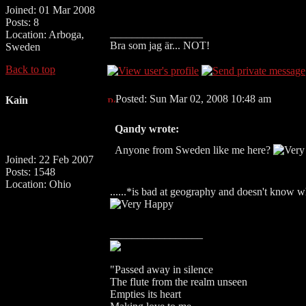
Joined: 01 Mar 2008
Posts: 8
_________________
Location: Arboga,
Bra som jag är... NOT!
Sweden
Back to top
Posted: Sun Mar 02, 2008 10:48 am
Kain
Qandy wrote:
Anyone from Sweden like me here?
Joined: 22 Feb 2007
Posts: 1548
Location: Ohio
......*is bad at geography and doesn't know 
_________________
"Passed away in silence
The flute from the realm unseen
Empties its heart