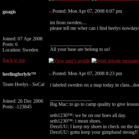
Posted: Mon Apr 07, 2008 6:07 pm
gnagis
im from sweden....
please tell me wher can i find heelys nowda
Joined: 07 Apr 2008
_________________
Posts: 6
All your base are belong to us!
Location: Sweden
Back to top
Posted: Mon Apr 07, 2008 8:23 pm
heelingforlyfe™
Team Heelys - SoCal
i labeled sweden on a map today in class...do
_________________
Joined: 26 Dec 2006
Big Mac: to go to camp quality to give lesso
Posts: -123845
seth1230™: we be on our hoes all day.
seth1230™: i mean shoes.
DeezUU: I keep my shoes in check on the da
DeezUU: gotta keep your gimphand strong!!