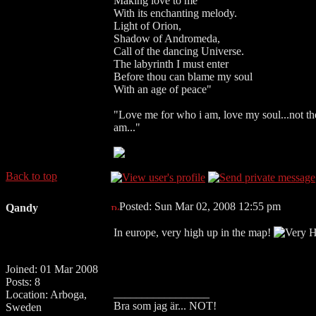
Making love to me
With its enchanting melody.
Light of Orion,
Shadow of Andromeda,
Call of the dancing Universe.
The labyrinth I must enter
Before thou can blame my soul
With an age of peace"
"Love me for who i am, love my soul...not the 
am..."
Back to top
Posted: Sun Mar 02, 2008 12:55 pm
Qandy
In europe, very high up in the map!
Joined: 01 Mar 2008
Posts: 8
_________________
Location: Arboga,
Bra som jag är... NOT!
Sweden