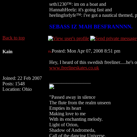
seth1230™: im on a boat and
HannahHeelz: it's going fast and
heelingforlyfe™: i've got a nautical themed,
SEBASS IZ MAH BESFRANNNN.
Back to top
Posted: Mon Apr 07, 2008 8:51 pm
Kain
Hey, I heard of this swedish freeliner.....he's o
www.freelineskates.co.uk
Joined: 22 Feb 2007
_________________
Posts: 1548
Location: Ohio
"Passed away in silence
The flute from the realm unseen
Empties its heart
Making love to me
With its enchanting melody.
Light of Orion,
Shadow of Andromeda,
Call of the dancing Universe.