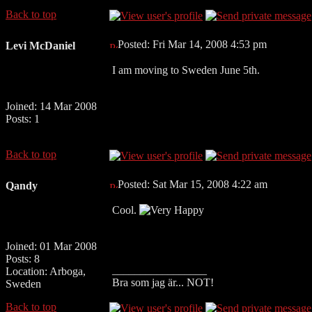
Back to top
Posted: Fri Mar 14, 2008 4:53 pm
Levi McDaniel
I am moving to Sweden June 5th.
Joined: 14 Mar 2008
Posts: 1
Back to top
Posted: Sat Mar 15, 2008 4:22 am
Qandy
Cool.
Joined: 01 Mar 2008
Posts: 8
_________________
Location: Arboga,
Bra som jag är... NOT!
Sweden
Back to top