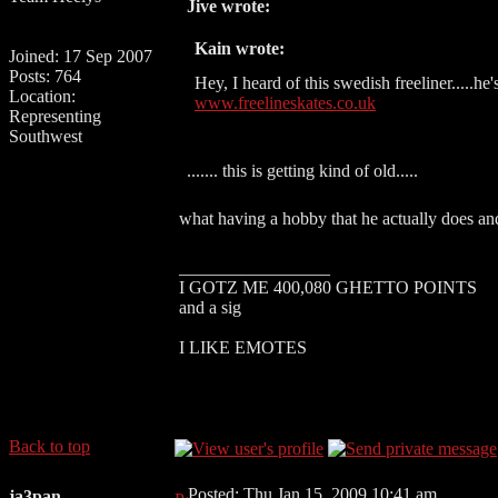
Jive wrote:
Kain wrote:
Joined: 17 Sep 2007
Posts: 764
Hey, I heard of this swedish freeliner.....he's
Location:
www.freelineskates.co.uk
Representing
Southwest
....... this is getting kind of old.....
what having a hobby that he actually does and
_________________
I GOTZ ME 400,080 GHETTO POINTS
and a sig
I LIKE EMOTES
Back to top
Posted: Thu Jan 15, 2009 10:41 am
ja3pan