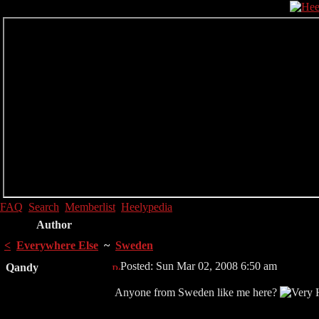
FAQ
Search
Memberlist
Heelypedia
Author
<
Everywhere Else
~
Sweden
Posted: Sun Mar 02, 2008 6:50 am
Qandy
Anyone from Sweden like me here?