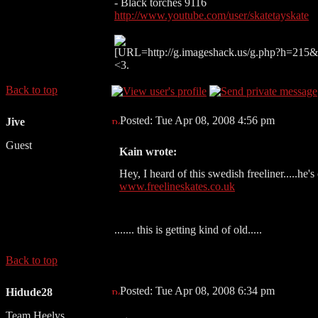
- Black torches 9116
http://www.youtube.com/user/skatetayskate
[URL=http://g.imageshack.us/g.php?h=215&i
<3.
Back to top
Posted: Tue Apr 08, 2008 4:56 pm
Jive
Guest
Kain wrote:
Hey, I heard of this swedish freeliner.....he's 
www.freelineskates.co.uk
....... this is getting kind of old.....
Back to top
Posted: Tue Apr 08, 2008 6:34 pm
Hidude28
Team Heelys