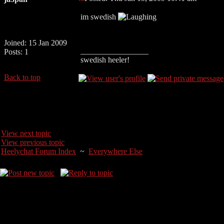
im swedish
Joined: 15 Jan 2009
_________________
Posts: 1
swedish heeler!
Back to top
View next topic
View previous topic
Heelychat Forum Index
~
Everywhere Else