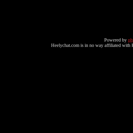
Powered by
p
Heelychat.com is in no way affiliated with Hee