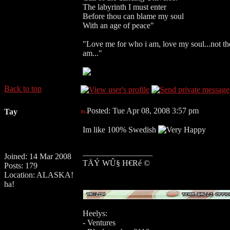
The labyrinth I must enter
Before thou can blame my soul
With an age of peace"
"Love me for who i am, love my soul...not the 
am..."
Back to top
Posted: Tue Apr 08, 2008 3:57 pm
Tay
Im like 100% Swedish
_________________
Joined: 14 Mar 2008
TÄÝ WÛ§ H€Ré ©
Posts: 179
Location: ALASKA!
ha!
Heelys:
- Ventures