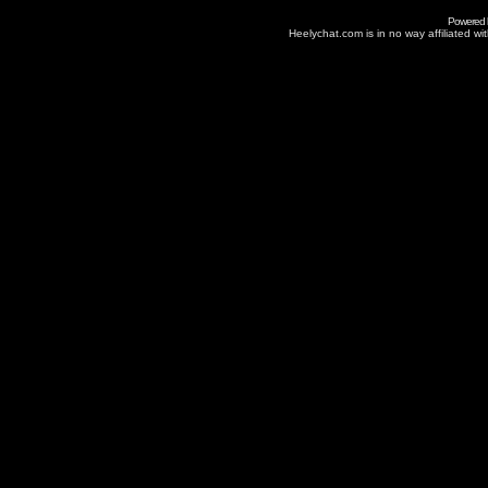
Powered
Heelychat.com is in no way affiliated with 