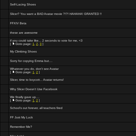
Self-Lacing Shoes
Slicer? You want a BAD Avatar movie ?!?! HAHAHA! GRANTED !!
FFXIV Beta
these are awesome
if you could take like... 2 seconds to vote for me, <3
[
Goto page:
1
,
2
,
3
]
My Climbing Shoes
Sorry for copying Emma but....
Whatever you do, don't see Avatar
[
Goto page:
1
,
2
]
Slicer, time to boycott... Avatar returns!
Why Slicer Doesn't Use Facebook
We finally gave up....
[
Goto page:
1
,
2
]
School's out forever, all teachers fired
FF Just My Luck
Remember Me?