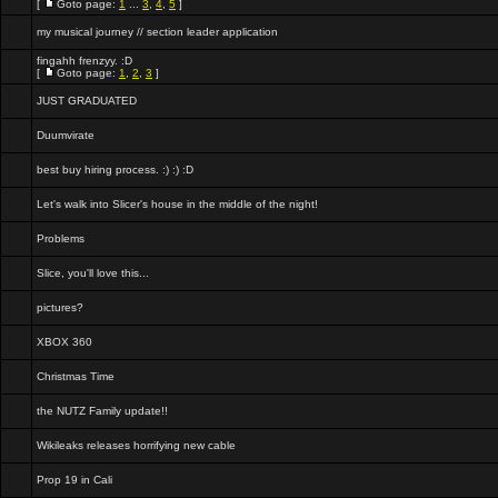
[
Goto page:
1
...
3
,
4
,
5
]
my musical journey // section leader application
fingahh frenzyy. :D
[
Goto page:
1
,
2
,
3
]
JUST GRADUATED
Duumvirate
best buy hiring process. :) :) :D
Let's walk into Slicer's house in the middle of the night!
Problems
Slice, you'll love this...
pictures?
XBOX 360
Christmas Time
the NUTZ Family update!!
Wikileaks releases horrifying new cable
Prop 19 in Cali