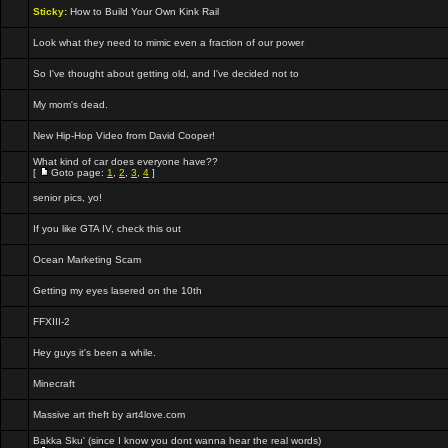
Sticky:
How to Build Your Own Kink Rail
Look what they need to mimic even a fraction of our power
So I've thought about getting old, and I've decided not to
My mom's dead.
New Hip-Hop Video from David Cooper!
What kind of car does everyone have??
[
Goto page:
1
,
2
,
3
,
4
]
senior pics, yo!
If you like GTA IV, check this out
Ocean Marketing Scam
Getting my eyes lasered on the 10th
FFXIII-2
Hey guys it's been a while.
Minecraft
Massive art theft by art4love.com
Bakka Sku' (since I know you dont wanna hear the real words)