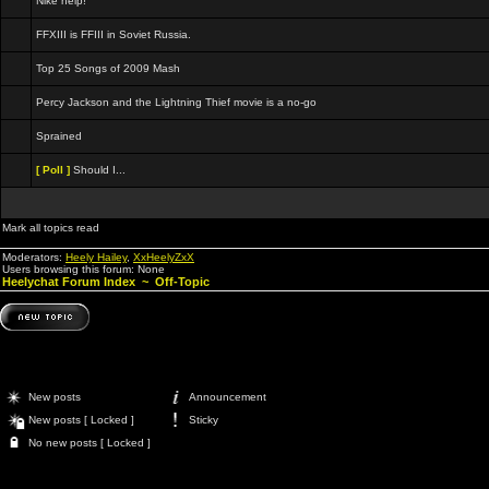
Nike help!
FFXIII is FFIII in Soviet Russia.
Top 25 Songs of 2009 Mash
Percy Jackson and the Lightning Thief movie is a no-go
Sprained
[ Poll ]
Should I...
Mark all topics read
Moderators:
Heely Hailey
,
XxHeelyZxX
Users browsing this forum: None
Heelychat Forum Index
~
Off-Topic
New posts
Announcement
New posts [ Locked ]
Sticky
No new posts [ Locked ]