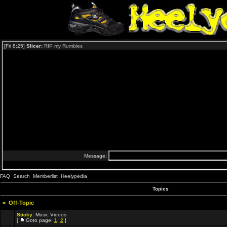
FAQ
Search
Memberlist
Heelypedia
Topics
<
Off-Topic
Sticky:
Music Videos
[
Goto page:
1
,
2
]