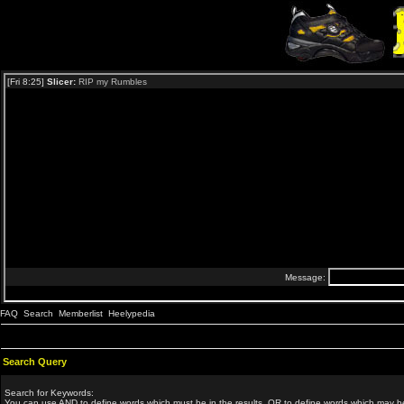
FAQ
Search
Memberlist
Heelypedia
Search Query
Search for Keywords:
You can use
AND
to define words which must be in the results,
OR
to define words which may be