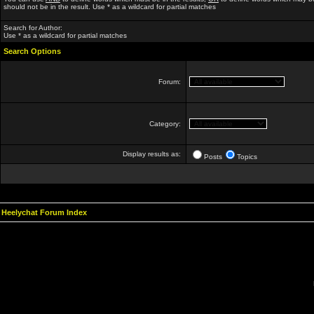
should not be in the result. Use * as a wildcard for partial matches
Search for Author:
Use * as a wildcard for partial matches
Search Options
Forum:
Category:
Display results as:
Posts
Topics
Heelychat Forum Index