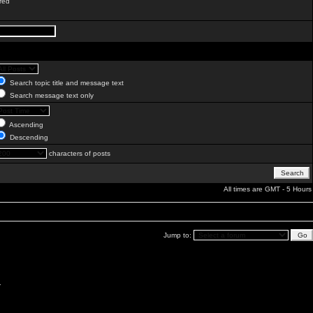
red
Search topic title and message text
Search message text only
Ascending
Descending
characters of posts
All times are GMT - 5 Hours
Jump to:
.