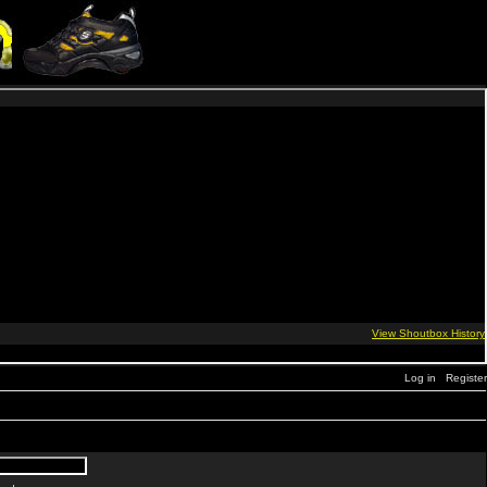
Log in
Register