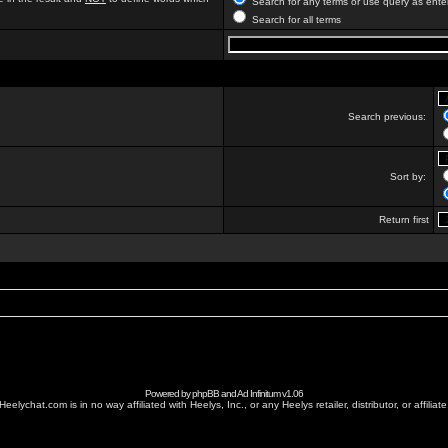
Search for any terms or use query as ente
Search for all terms
Search previous:
Sort by:
Return first
Powered by
phpBB
and
Ad Infinitum
v1.06
Heelychat.com is in no way affiliated with Heelys, Inc., or any Heelys retailer, distributor, or affiliate