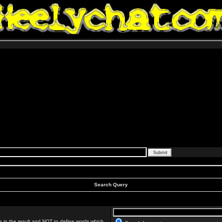
Search Query
 in the result and
NOT
to define words which