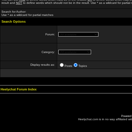
result and
NOT
to define words which should not be in the result. Use * as a wildcard for partial
Search for Author:
Use * as a wildcard for partial matches
Search Options
Forum:
Category:
Display results as:
Posts
Topics
Heelychat Forum Index
Powered
Heelychat.com is in no way affiliated with 