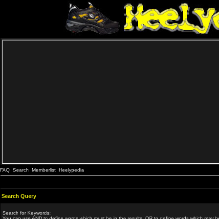
FAQ
Search
Memberlist
Heelypedia
Search Query
Search for Keywords:
You can use
AND
to define words which must be in the results,
OR
to define words which may be