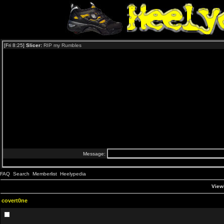
FAQ
Search
Memberlist
Heelypedia
Viewi
covert0ne