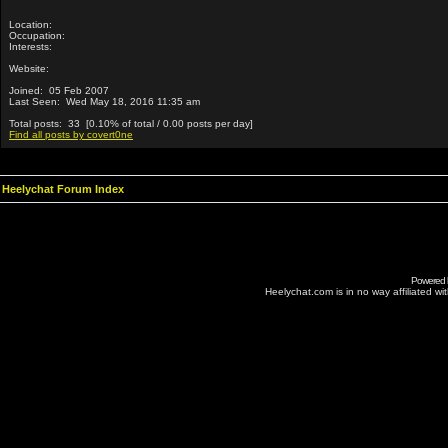
Location:
Occupation:
Interests:
Website:
Joined: 05 Feb 2007
Last Seen: Wed May 18, 2016 11:35 am
Total posts: 33 [0.10% of total / 0.00 posts per day]
Find all posts by covert0ne
Heelychat Forum Index
Powered
Heelychat.com is in no way affiliated with 