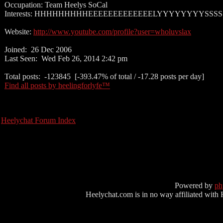
Occupation: Team Heelys SoCal
Interests: HHHHHHHHHEEEEEEEEEEEEELYYYYYYYYSSSS
Website:
http://www.youtube.com/profile?user=wholuvslax
Joined: 26 Dec 2006
Last Seen: Wed Feb 26, 2014 2:42 pm
Total posts: -123845 [-393.47% of total / -17.28 posts per day]
Find all posts by heelingforlyfe™
Heelychat Forum Index
Powered by
p
Heelychat.com is in no way affiliated with Hee