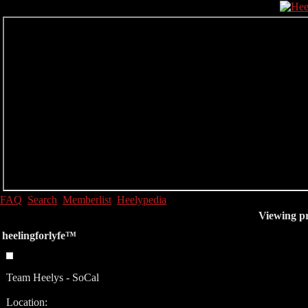
FAQ
Search
Memberlist
Heelypedia
Viewing pr
heelingforlyfe™
Team Heelys - SoCal
Location: