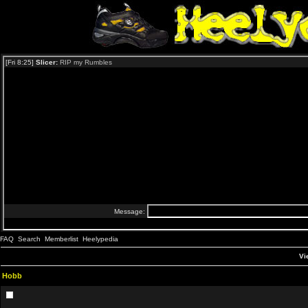
FAQ
Search
Memberlist
Heelypedia
Vi
Hobb