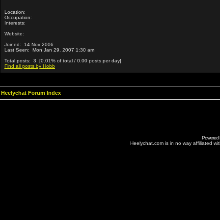
Location:
Occupation:
Interests:
Website:
Joined: 14 Nov 2006
Last Seen: Mon Jan 29, 2007 1:30 am
Total posts: 3 [0.01% of total / 0.00 posts per day]
Find all posts by Hobb
Heelychat Forum Index
Powered
Heelychat.com is in no way affiliated with 