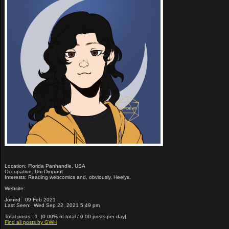
Location: Florida Panhandle, USA
Occupation: Uni Dropout
Interests: Reading webcomics and, obviously, Heelys.
Website:
Joined: 09 Feb 2021
Last Seen: Wed Sep 22, 2021 5:49 pm
Total posts: 1 [0.00% of total / 0.00 posts per day]
Find all posts by GWH