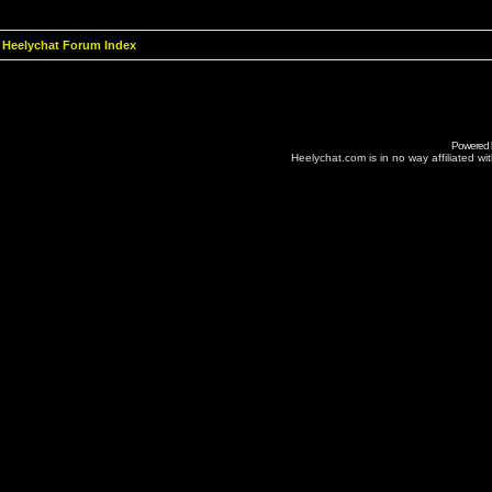
Heelychat Forum Index
Powered
Heelychat.com is in no way affiliated with 