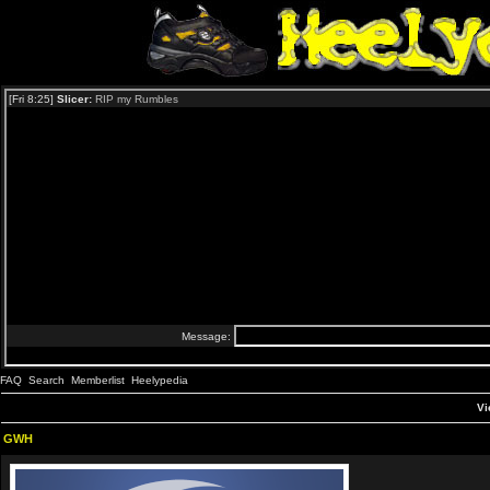
FAQ
Search
Memberlist
Heelypedia
Vi
GWH