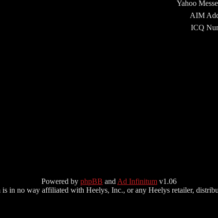
Yahoo Messe
AIM Add
ICQ Num
Powered by
phpBB
and
Ad Infinitum
v1.06
s in no way affiliated with Heelys, Inc., or any Heelys retailer, distributo