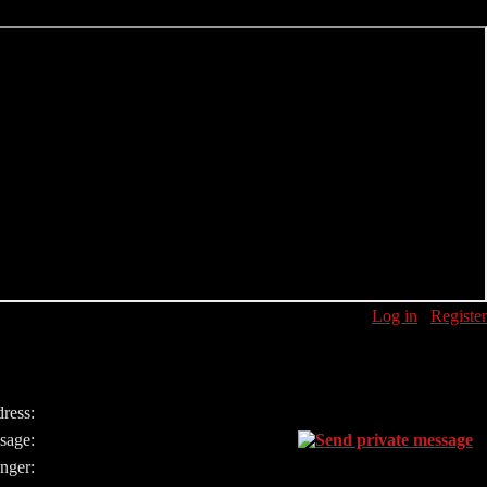
Log in
Register
ress:
sage:
nger: