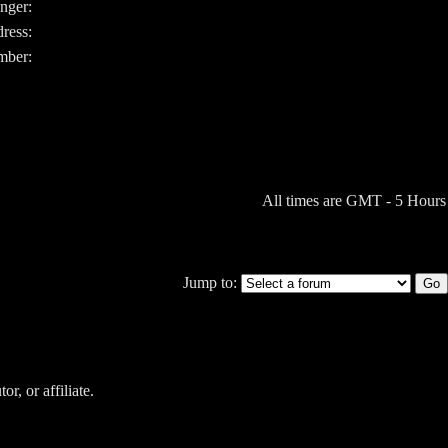
nger:
ress:
ber:
All times are GMT - 5 Hours
Jump to:
r, or affiliate.