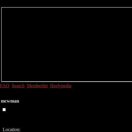
FAQ
Search
Memberlist
Heelypedia
mcwman
Location: