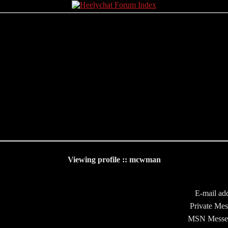
Viewing profile :: mcwman
E-mail add
Private Mes
MSN Messe