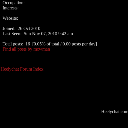
Occupation:
Interests:
Website:
Joined: 26 Oct 2010
Last Seen: Sun Nov 07, 2010 9:42 am
Total posts: 16 [0.05% of total / 0.00 posts per day]
Find all posts by mcwman
Heelychat Forum Index
Heelychat.com i