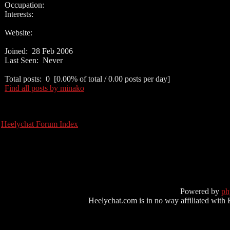
Occupation:
Interests:
Website:
Joined: 28 Feb 2006
Last Seen: Never
Total posts: 0 [0.00% of total / 0.00 posts per day]
Find all posts by minako
Heelychat Forum Index
Powered by
p
Heelychat.com is in no way affiliated with Hee