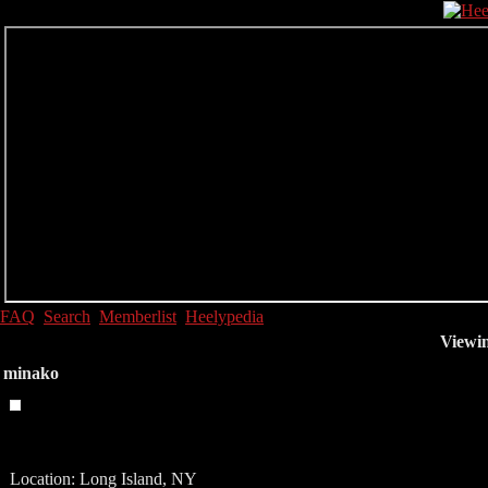
FAQ
Search
Memberlist
Heelypedia
Viewin
minako
Location: Long Island, NY