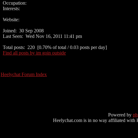
Occupation:
Interests:
Website:
Joined: 30 Sep 2008
Last Seen: Wed Nov 16, 2011 11:41 pm
Total posts: 220 [0.70% of total / 0.03 posts per day]
Find all posts by im goin outside
Heelychat Forum Index
Powered by
p
Heelychat.com is in no way affiliated with Hee