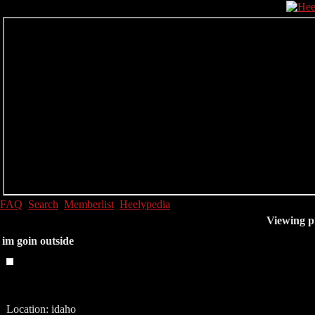
FAQ
Search
Memberlist
Heelypedia
Viewing pr
im goin outside
Location: idaho