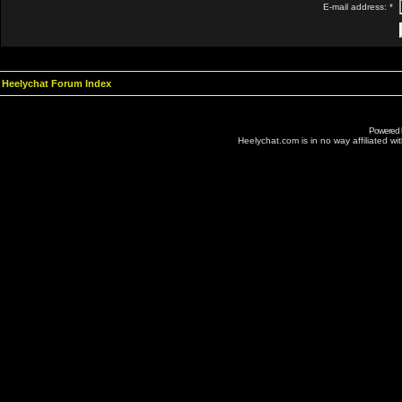
E-mail address: *
Heelychat Forum Index
Powered
Heelychat.com is in no way affiliated with 