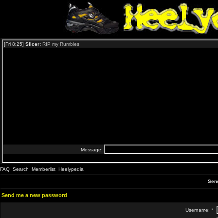
FAQ
Search
Memberlist
Heelypedia
Sen
Send me a new password
Username: *