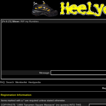
FAQ
Search
Memberlist
Heelypedia
Reg
Registration Information
Items marked with a * are required unless stated otherwise.
COPYPASTE "1989 Tianamen Square Massacre" (no quotes) INTO THIS