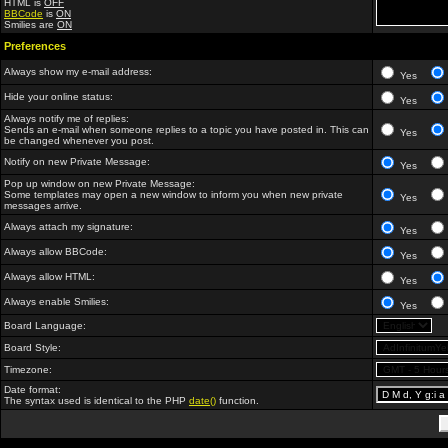
HTML is
OFF
BBCode
is
ON
Smilies are
ON
Preferences
Always show my e-mail address:
Yes
Hide your online status:
Yes
Always notify me of replies:
Sends an e-mail when someone replies to a topic you have posted in. This can
Yes
be changed whenever you post.
Notify on new Private Message:
Yes
Pop up window on new Private Message:
Some templates may open a new window to inform you when new private
Yes
messages arrive.
Always attach my signature:
Yes
Always allow BBCode:
Yes
Always allow HTML:
Yes
Always enable Smilies:
Yes
Board Language:
Board Style:
Timezone:
Date format:
The syntax used is identical to the PHP
date()
function.