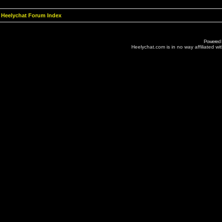
Heelychat Forum Index
Powered
Heelychat.com is in no way affiliated with 