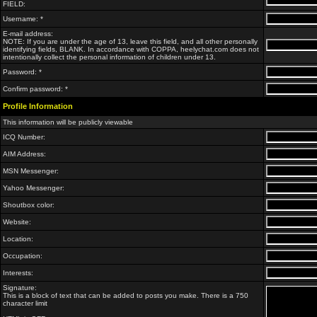
FIELD:
Username: *
E-mail address:
NOTE: If you are under the age of 13, leave this field, and all other personally
identifying fields, BLANK. In accordance with COPPA, heelychat.com does not
intentionally collect the personal information of children under 13.
Password: *
Confirm password: *
Profile Information
This information will be publicly viewable
ICQ Number:
AIM Address:
MSN Messenger:
Yahoo Messenger:
Shoutbox color:
Website:
Location:
Occupation:
Interests:
Signature:
This is a block of text that can be added to posts you make. There is a 750
character limit