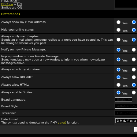
HTML is
OFF
BBCode
is
ON
Smilies are
ON
Preferences
Always show my e-mail address:
Yes
Hide your online status:
Yes
Always notify me of replies:
Sends an e-mail when someone replies to a topic you have posted in. This can
Yes
be changed whenever you post.
Notify on new Private Message:
Yes
Pop up window on new Private Message:
Some templates may open a new window to inform you when new private
Yes
messages arrive.
Always attach my signature:
Yes
Always allow BBCode:
Yes
Always allow HTML:
Yes
Always enable Smilies:
Yes
Board Language:
Board Style:
Timezone:
Date format:
The syntax used is identical to the PHP
date()
function.