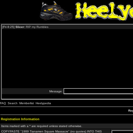
FAQ
Search
Memberlist
Heelypedia
Reg
Registration Information
Items marked with a * are required unless stated otherwise.
COPYPASTE "1989 Tianamen Square Massacre" (no quotes) INTO THIS