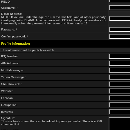
FIELD:
Username: *
E-mail address:
NOTE: If you are under the age of 13, leave this field, and all other personally
identifying fields, BLANK. In accordance with COPPA, heelychat.com does not
intentionally collect the personal information of children under 13.
Password: *
Confirm password: *
Profile Information
This information will be publicly viewable
ICQ Number:
AIM Address:
MSN Messenger:
Yahoo Messenger:
Shoutbox color:
Website:
Location:
Occupation:
Interests:
Signature:
This is a block of text that can be added to posts you make. There is a 750
character limit