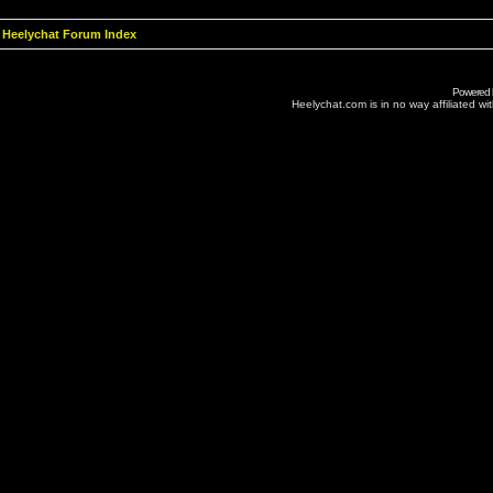
Heelychat Forum Index
Powered
Heelychat.com is in no way affiliated with 