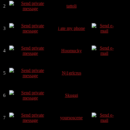
2
tattoli
3
i ate my phone
4
Hoomucky
5
Nj1grlcrus
6
Skuggi
7
yoursoscene