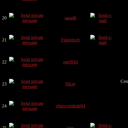
20
sara48
21
Fishertech
22
ogel916
Cen
23
Slicer
24
vbsoccerdude94
25
kim