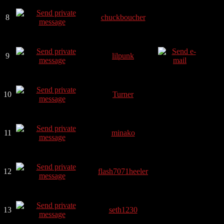
8
chuckboucher
9
lilpunk
10
Turner
11
minako
12
flash7071heeler
13
seth1230