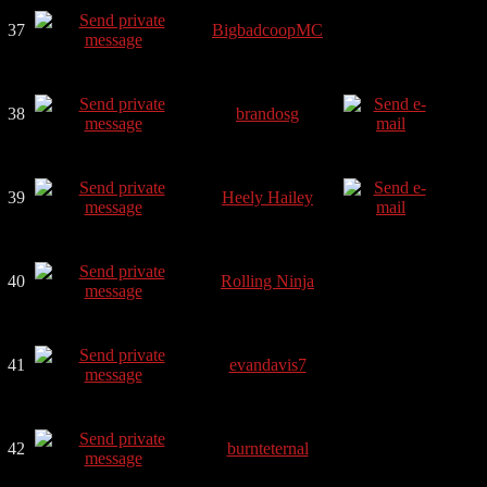
37
BigbadcoopMC
38
brandosg
39
Heely Hailey
40
Rolling Ninja
41
evandavis7
42
burnteternal