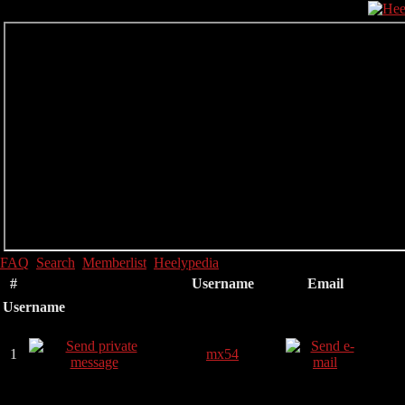
FAQ
Search
Memberlist
Heelypedia
#
Username
Email
Username
1
mx54