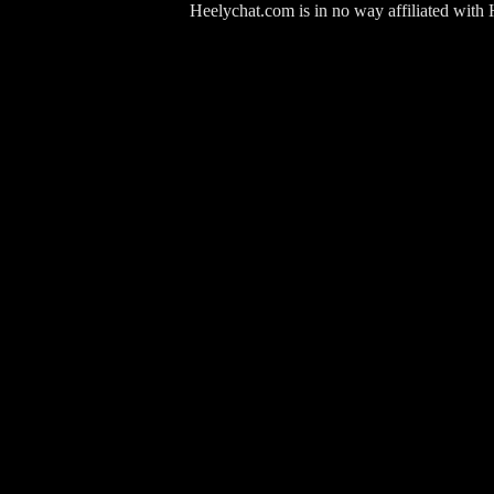
Heelychat.com is in no way affiliated with Hee