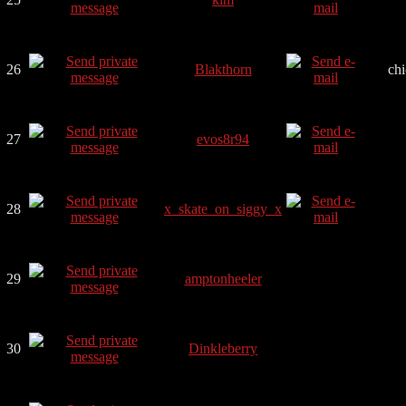
26
Blakthorn
ch
27
evos8r94
28
x_skate_on_siggy_x
29
amptonheeler
30
Dinkleberry