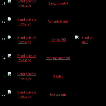
31
Legolover64
32
WheelyHeely
33
terrain190
34
rafique samdani
35
Ahrjay
36
beeporama