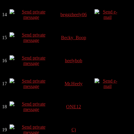
14
beggzheely06
15
Becky_Boop
16
heelybob
17
Mr.Heely
18
ONE12
19
Cj