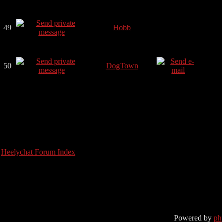
49
Hobb
50
DogTown
Heelychat Forum Index
Powered by
p