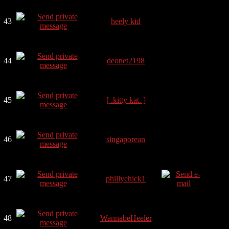
43
heely kid
44
deonet2198
45
[ .kitty kat. ]
46
singaporean
47
phillychick1
48
WannabeHeeler