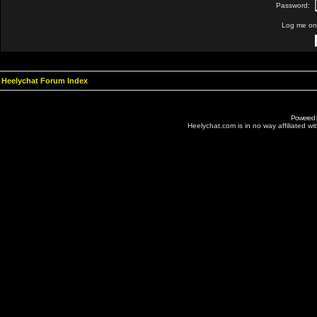
Password:
Log me on 
Heelychat Forum Index
Powered
Heelychat.com is in no way affiliated with 