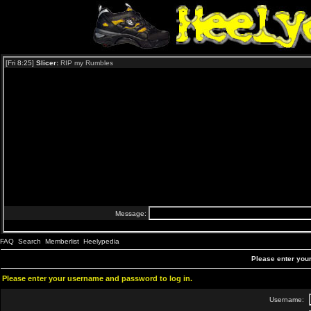
FAQ
Search
Memberlist
Heelypedia
Please enter you
Please enter your username and password to log in.
Username: