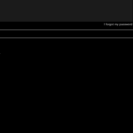
I forgot my password
.