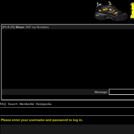
FAQ
Search
Memberlist
Heelypedia
Please enter your username and password to log in.