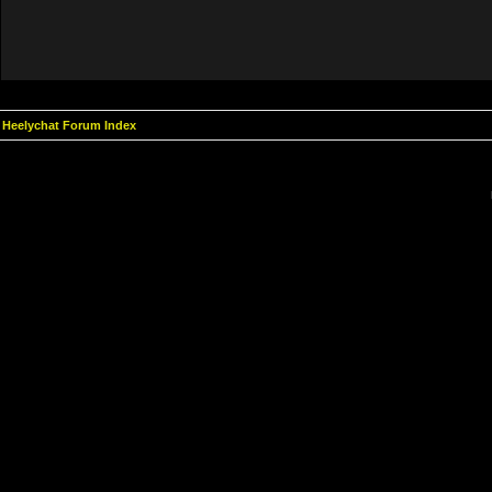
Heelychat Forum Index