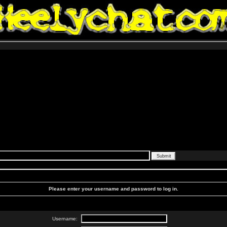
Please enter your username and password to log in.
Username: