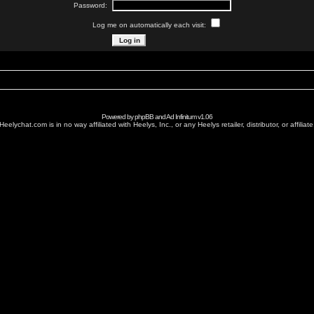
Password:
Log me on automatically each visit:
Powered by
phpBB
and
Ad Infinitum
v1.06
Heelychat.com is in no way affiliated with Heelys, Inc., or any Heelys retailer, distributor, or affiliate