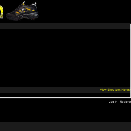
Log in
Register