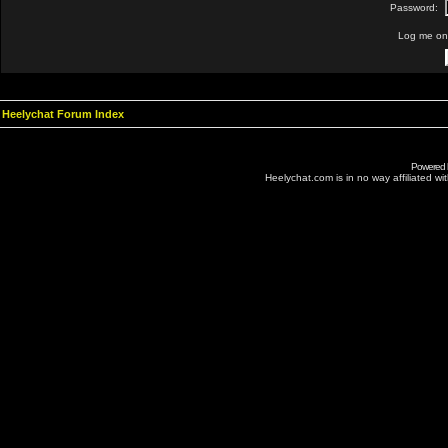
Password:
Log me on 
Heelychat Forum Index
Powered
Heelychat.com is in no way affiliated with 