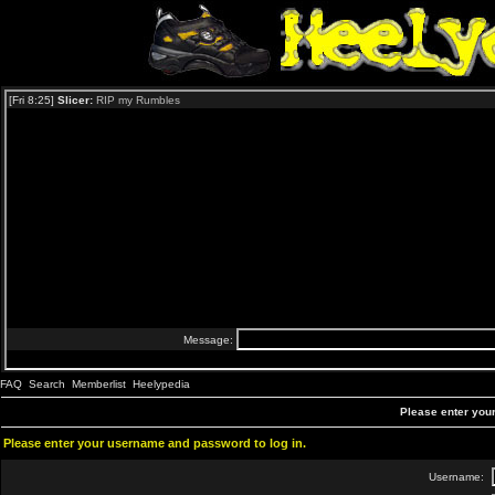
FAQ
Search
Memberlist
Heelypedia
Please enter you
Please enter your username and password to log in.
Username: