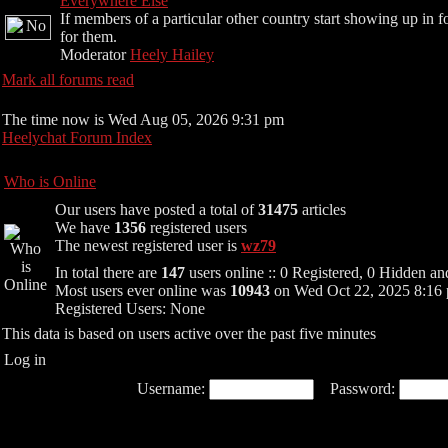
Everywhere Else
If members of a particular other country start showing up in f
for them.
Moderator
Heely Hailey
Mark all forums read
The time now is Wed Aug 05, 2026 9:31 pm
Heelychat Forum Index
Who is Online
Our users have posted a total of
31475
articles
We have
1356
registered users
The newest registered user is
wz79
In total there are
147
users online :: 0 Registered, 0 Hidden 
Most users ever online was
10943
on Wed Oct 22, 2025 8:16
Registered Users: None
This data is based on users active over the past five minutes
Log in
Username:
Password: