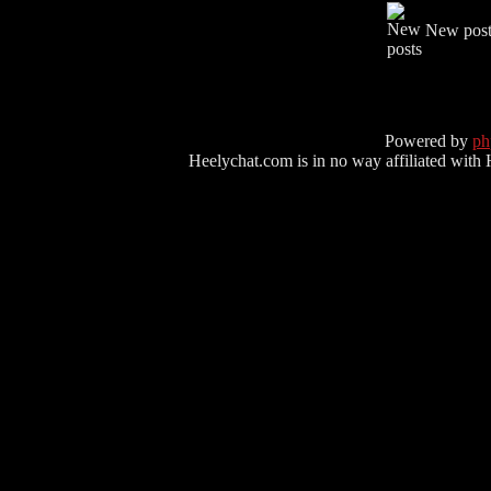
New post
Powered by
p
Heelychat.com is in no way affiliated with Hee