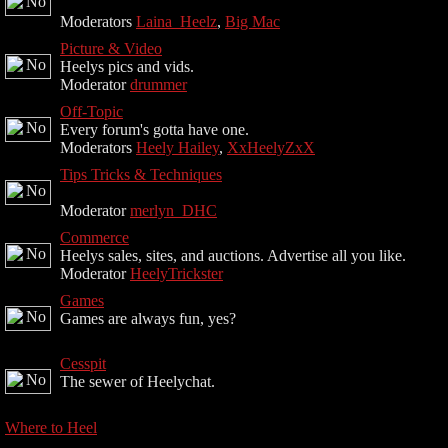
Moderators
Laina_Heelz
,
Big Mac
Picture & Video
Heelys pics and vids.
Moderator
drummer
Off-Topic
Every forum's gotta have one.
Moderators
Heely Hailey
,
XxHeelyZxX
Tips Tricks & Techniques
Moderator
merlyn_DHC
Commerce
Heelys sales, sites, and auctions. Advertise all you like.
Moderator
HeelyTrickster
Games
Games are always fun, yes?
Cesspit
The sewer of Heelychat.
Where to Heel