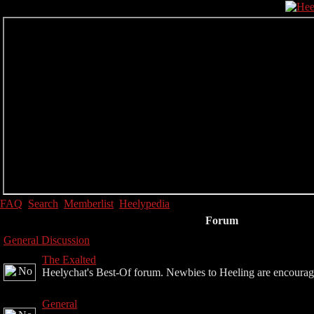
FAQ
Search
Memberlist
Heelypedia
Forum
General Discussion
The Exalted
Heelychat's Best-Of forum. Newbies to Heeling are encouraged 
General