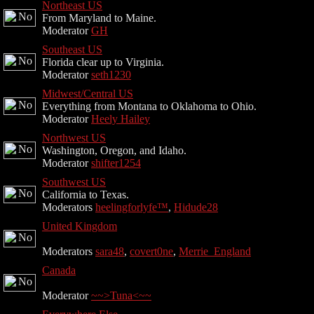
Northeast US
From Maryland to Maine.
Moderator
GH
Southeast US
Florida clear up to Virginia.
Moderator
seth1230
Midwest/Central US
Everything from Montana to Oklahoma to Ohio.
Moderator
Heely Hailey
Northwest US
Washington, Oregon, and Idaho.
Moderator
shifter1254
Southwest US
California to Texas.
Moderators
heelingforlyfe™
,
Hidude28
United Kingdom
Moderators
sara48
,
covert0ne
,
Merrie_England
Canada
Moderator
~~>Tuna<~~