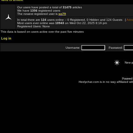
Our users have posted a total of
31475
articles
We have
1356
registered users
The newest registered user is
wz79
In total there are
124
users online :: 0 Registered, 0 Hidden and 124 Guests [
Admi
Most users ever online was
10943
on Wed Oct 22, 2025 8:16 pm
Registered Users: None
This data is based on users active over the past five minutes
Log in
Username:
Password:
New p
Powered
Heelychat.com is in no way affiliated with 