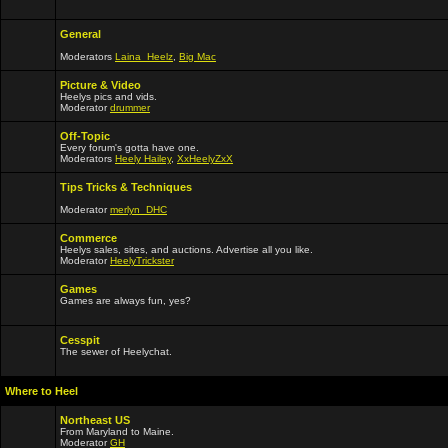
General
Moderators
Laina_Heelz
,
Big Mac
Picture & Video
Heelys pics and vids.
Moderator
drummer
Off-Topic
Every forum's gotta have one.
Moderators
Heely Hailey
,
XxHeelyZxX
Tips Tricks & Techniques
Moderator
merlyn_DHC
Commerce
Heelys sales, sites, and auctions. Advertise all you like.
Moderator
HeelyTrickster
Games
Games are always fun, yes?
Cesspit
The sewer of Heelychat.
Where to Heel
Northeast US
From Maryland to Maine.
Moderator
GH