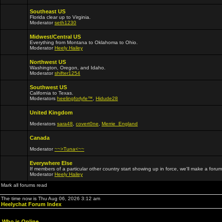
Southeast US
Florida clear up to Virginia.
Moderator
seth1230
Midwest/Central US
Everything from Montana to Oklahoma to Ohio.
Moderator
Heely Hailey
Northwest US
Washington, Oregon, and Idaho.
Moderator
shifter1254
Southwest US
California to Texas.
Moderators
heelingforlyfe™
,
Hidude28
United Kingdom
Moderators
sara48
,
covert0ne
,
Merrie_England
Canada
Moderator
~~>Tuna<~~
Everywhere Else
If members of a particular other country start showing up in force, we'll make a forum
Moderator
Heely Hailey
Mark all forums read
The time now is Thu Aug 06, 2026 3:12 am
Heelychat Forum Index
Who is Online