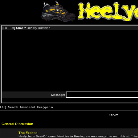
FAQ
Search
Memberlist
Heelypedia
Forum
General Discussion
The Exalted
Heelychat's Best-Of forum. Newbies to Heeling are encouraged to read this stuff first