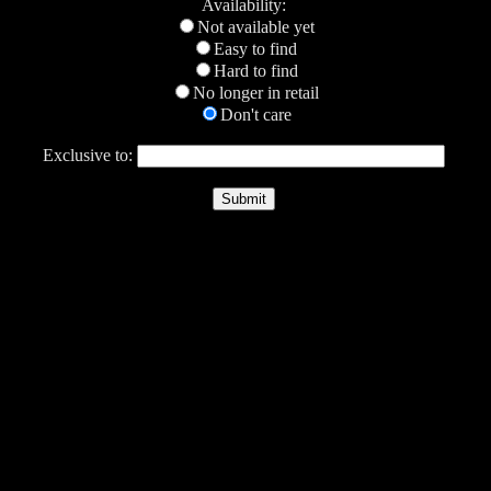
Availability:
Not available yet
Easy to find
Hard to find
No longer in retail
Don't care
Exclusive to: