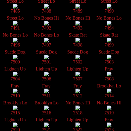
Street Lo
Street Lo
Street Lo
Street Lo
7485
7488
7489
7490
Street Lo
No Bones Hi
No Bones Hi
No Bones Lo
7491
7492
7493
7494
No Bones Lo
No Bones Lo
Skate Rat
Skate Rat
7496
7497
7498
7499
Suede Dog
Suede Dog
Suede Dog
Suede Dog
7500
7501
7502
7503
Lighten Up
Lighten Up
Lighten Up
Fray
7504
7506
7507
7508
Fray
Fray
Fray
Brooklyn Lo
7510
7511
7512
7514
Brooklyn Lo
Brooklyn Lo
No Bones Hi
No Bones Hi
7515
7516
7518
7519
Lighten Up
Lighten Up
Lighten Up
Fray
7520
7521
7522
7523