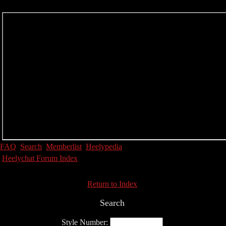
FAQ
Search
Memberlist
Heelypedia
Heelychat Forum Index
Return to Index
Search
Style Number: