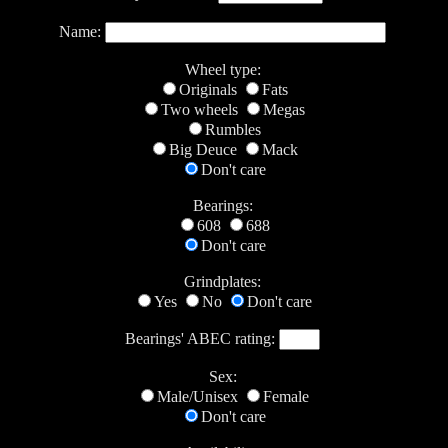
Name:
Wheel type:
Originals
Fats
Two wheels
Megas
Rumbles
Big Deuce
Mack
Don't care
Bearings:
608
688
Don't care
Grindplates:
Yes
No
Don't care
Bearings' ABEC rating:
Sex:
Male/Unisex
Female
Don't care