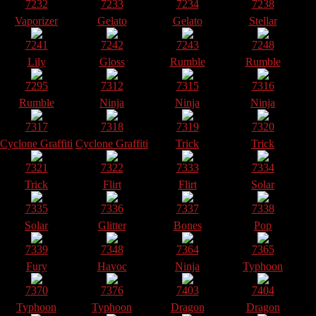
7232
7233
7234
7238
Vaporizer
Gelato
Gelato
Stellar
7241
7242
7243
7248
Lily
Gloss
Rumble
Rumble
7295
7312
7315
7316
Rumble
Ninja
Ninja
Ninja
7317
7318
7319
7320
Cyclone Graffiti
Cyclone Graffiti
Trick
Trick
7321
7322
7333
7334
Trick
Flirt
Flirt
Solar
7335
7336
7337
7338
Solar
Glitter
Bones
Pop
7339
7348
7364
7365
Fury
Havoc
Ninja
Typhoon
7370
7376
7403
7404
Typhoon
Typhoon
Dragon
Dragon