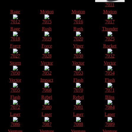
7011
Rage
Motion
Motion
Motion
7012
7015
7016
7017
Rage
Rush
Rush
Thunder
7018
7019
7020
7025
Force
Force
Viper
Rocket
7027
7028
7030
7032
Storm
Vector
Vector
Vector
7050
7052
7053
7054
Vector
Impact
Flash
Flash
7055
7068
7070
7071
Flash
Rebel
Rebel
Bliss
7072
7080
7081
7084
Laser
Laser
Laser
Laser
7086
7087
7088
7089
Venture
Venture
Venture
Venture