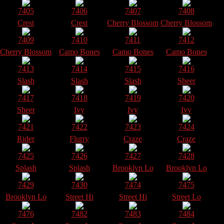
7405
7406
7407
7408
Crest
Crest
Cherry Blossom
Cherry Blossom
7409
7410
7411
7412
Cherry Blossom
Camo Bones
Camo Bones
Camo Bones
7413
7414
7415
7416
Slash
Slash
Slash
Sheer
7417
7418
7419
7420
Sheer
Ivy
Ivy
Ivy
7421
7422
7423
7424
Rider
Flurry
Craze
Craze
7425
7426
7427
7428
Splash
Splash
Brooklyn Lo
Brooklyn Lo
7429
7430
7474
7475
Brooklyn Lo
Street Hi
Street Hi
Street Lo
7476
7482
7483
7484