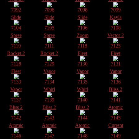
7092
7096
7098
7099
Slide
Slide
Slide
Kayla
7104
7105
7106
7108
Spree
Spree
Zoom
Vector 2
7110
7111
7118
7125
Rocket 2
Rocket 2
Fleet
Fleet
7128
7129
7130
7131
Fleet
Vapor
Vapor
Vapor
7133
7134
7135
7136
Vapor
Whirl
Whirl
Bliss 2
7137
7139
7140
7141
Bliss 2
Bliss 2
Bliss 2
Atomic
7142
7143
7144
7145
Atomic
Atomic
Atomic
Current
7146
7147
7148
7149