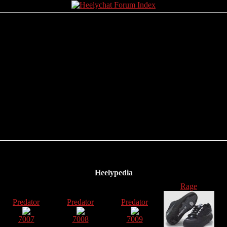
Heelypedia
Rage
Predator
Predator
Predator
7007
7008
7009