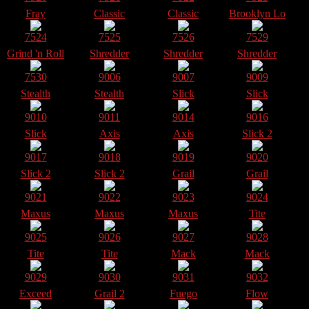
Fray
Classic
Classic
Brooklyn Lo
7524
7525
7526
7529
Grind 'n Roll
Shredder
Shredder
Shredder
7530
9006
9007
9009
Stealth
Stealth
Slick
Slick
9010
9011
9014
9016
Slick
Axis
Axis
Slick 2
9017
9018
9019
9020
Slick 2
Slick 2
Grail
Grail
9021
9022
9023
9024
Maxus
Maxus
Maxus
Tite
9025
9026
9027
9028
Tite
Tite
Mack
Mack
9029
9030
9031
9032
Exceed
Grail 2
Fuego
Flow