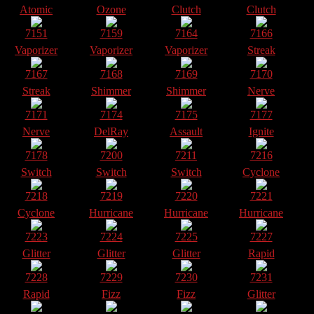
Atomic
Ozone
Clutch
Clutch
7151
7159
7164
7166
Vaporizer
Vaporizer
Vaporizer
Streak
7167
7168
7169
7170
Streak
Shimmer
Shimmer
Nerve
7171
7174
7175
7177
Nerve
DelRay
Assault
Ignite
7178
7200
7211
7216
Switch
Switch
Switch
Cyclone
7218
7219
7220
7221
Cyclone
Hurricane
Hurricane
Hurricane
7223
7224
7225
7227
Glitter
Glitter
Glitter
Rapid
7228
7229
7230
7231
Rapid
Fizz
Fizz
Glitter