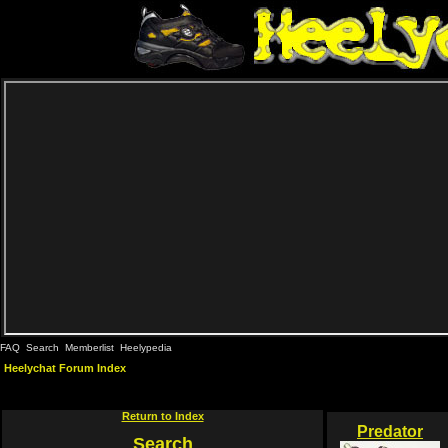
FAQ
Search
Memberlist
Heelypedia
Heelychat Forum Index
Return to Index
Predator
Search