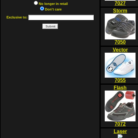
7027
No longer in retail
Don't care
Storm
Exclusive to:
7050
Vector
7055
Flash
7072
Laser