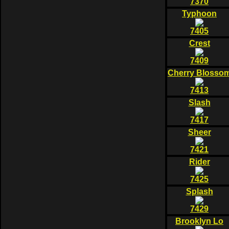
7370
Typhoon
7405
Crest
7409
Cherry Blosso
7413
Slash
7417
Sheer
7421
Rider
7425
Splash
7429
Brooklyn Lo