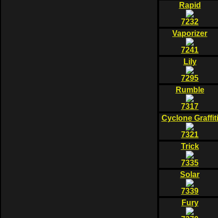
Rapid
7232
Vaporizer
7241
Lily
7295
Rumble
7317
Cyclone Graffit
7321
Trick
7335
Solar
7339
Fury