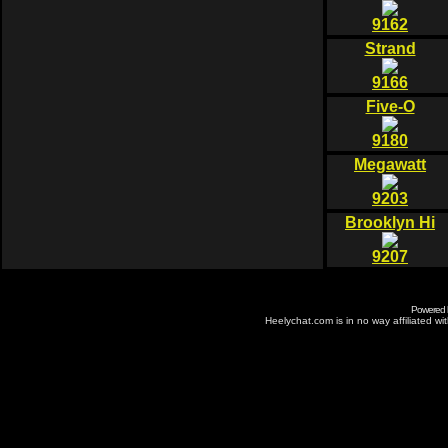
9162
Strand
9166
Five-O
9180
Megawatt
9203
Brooklyn Hi
9207
Powered
Heelychat.com is in no way affiliated with 