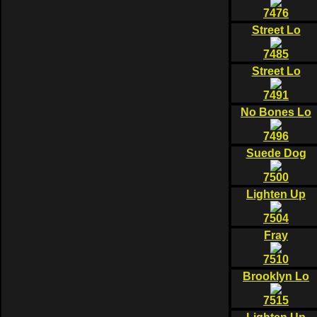
7476
Street Lo
7485
Street Lo
7491
No Bones Lo
7496
Suede Dog
7500
Lighten Up
7504
Fray
7510
Brooklyn Lo
7515