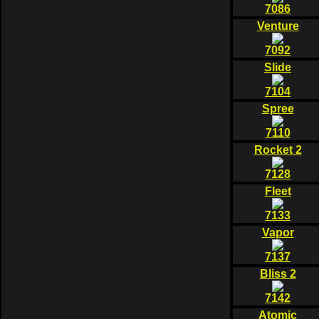
7086
Venture
7092
Slide
7104
Spree
7110
Rocket 2
7128
Fleet
7133
Vapor
7137
Bliss 2
7142
Atomic