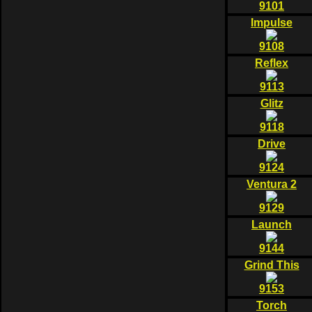
9101
Impulse
9108
Reflex
9113
Glitz
9118
Drive
9124
Ventura 2
9129
Launch
9144
Grind This
9153
Torch