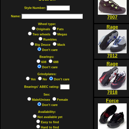
Style Number:
Name:
7007
Wheel type:
Rage
Originals
Fats
Two wheels
Megas
Rumbles
Big Deuce
Mack
Don't care
7012
Bearings:
608
688
Rage
Don't care
Grindplates:
Yes
No
Don't care
Bearings' ABEC rating:
7018
Sex:
Male/Unisex
Female
Force
Don't care
Availability:
Not available yet
Easy to find
Hard to find