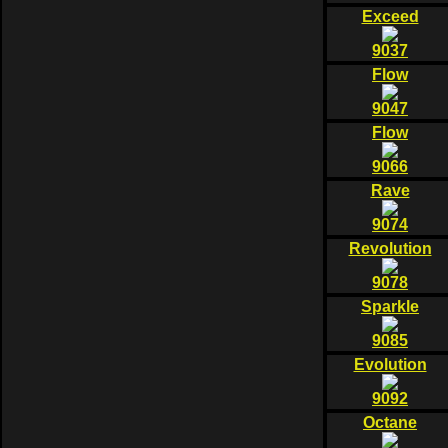
Exceed
9037
Flow
9047
Flow
9066
Rave
9074
Revolution
9078
Sparkle
9085
Evolution
9092
Octane