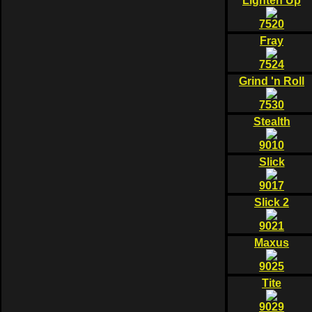
Lighten Up
7520
Fray
7524
Grind 'n Roll
7530
Stealth
9010
Slick
9017
Slick 2
9021
Maxus
9025
Tite
9029