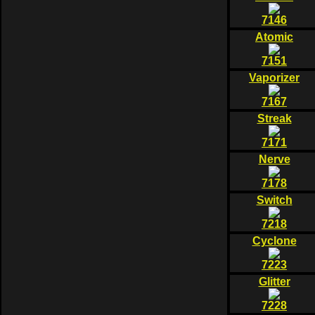
7146
Atomic
7151
Vaporizer
7167
Streak
7171
Nerve
7178
Switch
7218
Cyclone
7223
Glitter
7228