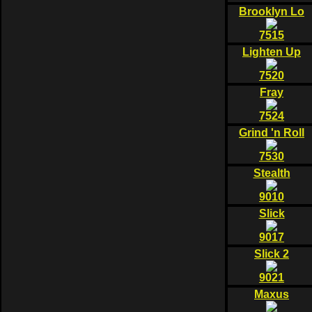
Brooklyn Lo
7515
Lighten Up
7520
Fray
7524
Grind 'n Roll
7530
Stealth
9010
Slick
9017
Slick 2
9021
Maxus