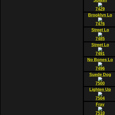
Splash
7429
Brooklyn Lo
7476
Street Lo
7485
Street Lo
7491
No Bones Lo
7496
Suede Dog
7500
Lighten Up
7504
Fray
7510