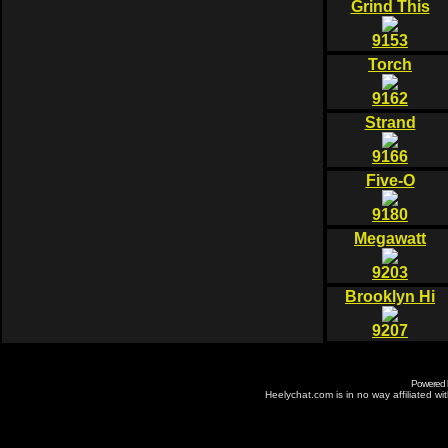
Grind This
9153
Torch
9162
Strand
9166
Five-O
9180
Megawatt
9203
Brooklyn Hi
9207
Powered
Heelychat.com is in no way affiliated with 