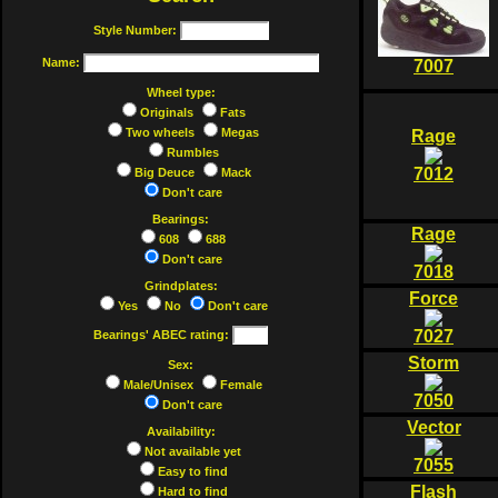
Style Number:
Name:
7007
Wheel type:
Originals
Fats
Two wheels
Megas
Rage
Rumbles
7012
Big Deuce
Mack
Don't care
Bearings:
Rage
608
688
Don't care
7018
Grindplates:
Force
Yes
No
Don't care
7027
Bearings' ABEC rating:
Storm
Sex:
Male/Unisex
Female
7050
Don't care
Vector
Availability:
Not available yet
7055
Easy to find
Flash
Hard to find