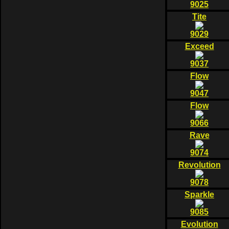
9025
Tite
9029
Exceed
9037
Flow
9047
Flow
9066
Rave
9074
Revolution
9078
Sparkle
9085
Evolution