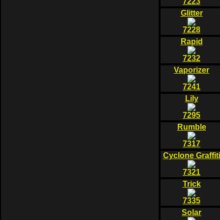
7223
Glitter
7228
Rapid
7232
Vaporizer
7241
Lily
7295
Rumble
7317
Cyclone Graffit
7321
Trick
7335
Solar