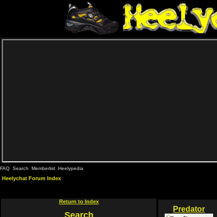
FAQ
Search
Memberlist
Heelypedia
Heelychat Forum Index
Return to Index
Predator
Search