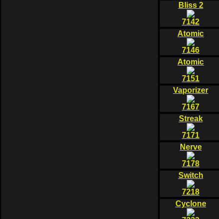
Bliss 2
7142
Atomic
7146
Atomic
7151
Vaporizer
7167
Streak
7171
Nerve
7178
Switch
7218
Cyclone