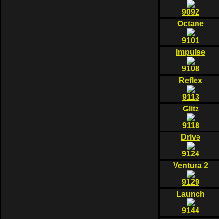
9092
Octane
9101
Impulse
9108
Reflex
9113
Glitz
9118
Drive
9124
Ventura 2
9129
Launch
9144