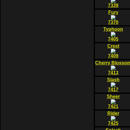
7339
Fury
7370
Typhoon
7405
Crest
7409
Cherry Blosso
7413
Slash
7417
Sheer
7421
Rider
7425