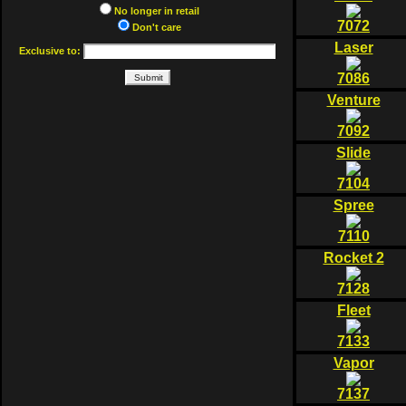
No longer in retail
7072
Don't care
Laser
Exclusive to:
7086
Venture
7092
Slide
7104
Spree
7110
Rocket 2
7128
Fleet
7133
Vapor
7137