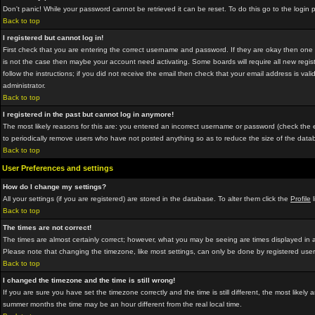
Don't panic! While your password cannot be retrieved it can be reset. To do this go to the login
Back to top
I registered but cannot log in!
First check that you are entering the correct username and password. If they are okay then on
is not the case then maybe your account need activating. Some boards will require all new regist
follow the instructions; if you did not receive the email then check that your email address is vali
administrator.
Back to top
I registered in the past but cannot log in anymore!
The most likely reasons for this are: you entered an incorrect username or password (check the em
to periodically remove users who have not posted anything so as to reduce the size of the datab
Back to top
User Preferences and settings
How do I change my settings?
All your settings (if you are registered) are stored in the database. To alter them click the
Profile
l
Back to top
The times are not correct!
The times are almost certainly correct; however, what you may be seeing are times displayed in a 
Please note that changing the timezone, like most settings, can only be done by registered users.
Back to top
I changed the timezone and the time is still wrong!
If you are sure you have set the timezone correctly and the time is still different, the most lik
summer months the time may be an hour different from the real local time.