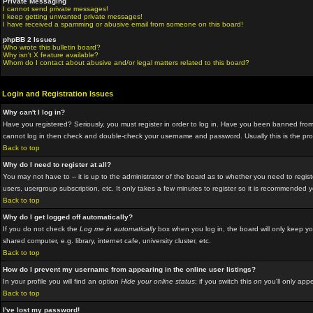
Private Messaging
I cannot send private messages!
I keep getting unwanted private messages!
I have received a spamming or abusive email from someone on this board!
phpBB 2 Issues
Who wrote this bulletin board?
Why isn't X feature available?
Whom do I contact about abusive and/or legal matters related to this board?
Login and Registration Issues
Why can't I log in?
Have you registered? Seriously, you must register in order to log in. Have you been banned from 
cannot log in then check and double-check your username and password. Usually this is the proble
Back to top
Why do I need to register at all?
You may not have to -- it is up to the administrator of the board as to whether you need to regis
users, usergroup subscription, etc. It only takes a few minutes to register so it is recommended 
Back to top
Why do I get logged off automatically?
If you do not check the
Log me in automatically
box when you log in, the board will only keep yo
shared computer, e.g. library, internet cafe, university cluster, etc.
Back to top
How do I prevent my username from appearing in the online user listings?
In your profile you will find an option
Hide your online status
; if you switch this
on
you'll only appe
Back to top
I've lost my password!