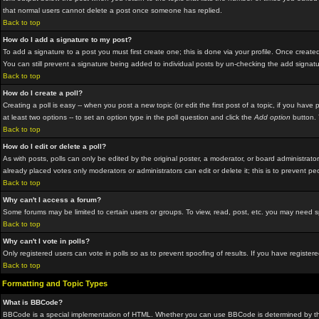
that normal users cannot delete a post once someone has replied.
Back to top
How do I add a signature to my post?
To add a signature to a post you must first create one; this is done via your profile. Once crea
You can still prevent a signature being added to individual posts by un-checking the add signat
Back to top
How do I create a poll?
Creating a poll is easy -- when you post a new topic (or edit the first post of a topic, if you hav
at least two options -- to set an option type in the poll question and click the
Add option
button. Y
Back to top
How do I edit or delete a poll?
As with posts, polls can only be edited by the original poster, a moderator, or board administrator.
already placed votes only moderators or administrators can edit or delete it; this is to prevent p
Back to top
Why can't I access a forum?
Some forums may be limited to certain users or groups. To view, read, post, etc. you may need 
Back to top
Why can't I vote in polls?
Only registered users can vote in polls so as to prevent spoofing of results. If you have registe
Back to top
Formatting and Topic Types
What is BBCode?
BBCode is a special implementation of HTML. Whether you can use BBCode is determined by the adm