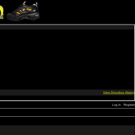
Log in
Register