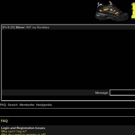
FAQ
Search
Memberlist
Heelypedia
FAQ
Login and Registration Issues
Why can't I log in?
Why do I need to register at all?