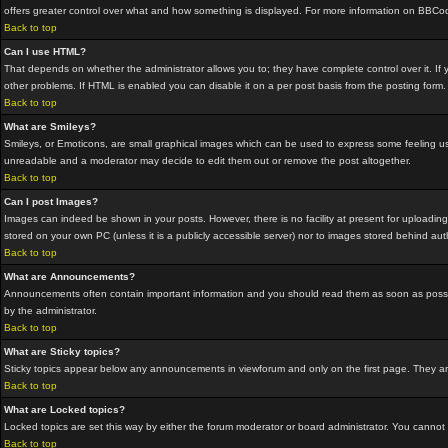
offers greater control over what and how something is displayed. For more information on BBC
Back to top
Can I use HTML?
That depends on whether the administrator allows you to; they have complete control over it. If yo
other problems. If HTML is enabled you can disable it on a per post basis from the posting form.
Back to top
What are Smileys?
Smileys, or Emoticons, are small graphical images which can be used to express some feeling usin
unreadable and a moderator may decide to edit them out or remove the post altogether.
Back to top
Can I post Images?
Images can indeed be shown in your posts. However, there is no facility at present for uploading
stored on your own PC (unless it is a publicly accessible server) nor to images stored behind a
Back to top
What are Announcements?
Announcements often contain important information and you should read them as soon as possi
by the administrator.
Back to top
What are Sticky topics?
Sticky topics appear below any announcements in viewforum and only on the first page. They are
Back to top
What are Locked topics?
Locked topics are set this way by either the forum moderator or board administrator. You cannot
Back to top