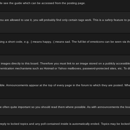
ode see the guide which can be accessed from the posting page.
u are allowed to use it, you will probably find only certain tags work. This is a
safety
feature to p
g a short code, e.g. :) means happy, :( means sad. The full list of emoticons can be seen via th
 images directly to this board. Therefore you must link to an image stored on a publicly accessibl
uthentication mechanisms such as Hotmail or Yahoo mailboxes, password-protected sites, etc. To d
ble. Announcements appear at the top of every page in the forum to which they are posted. Wh
 often quite important so you should read them where possible. As with announcements the board
 reply to locked topics and any poll contained inside is automatically ended. Topics may be locke