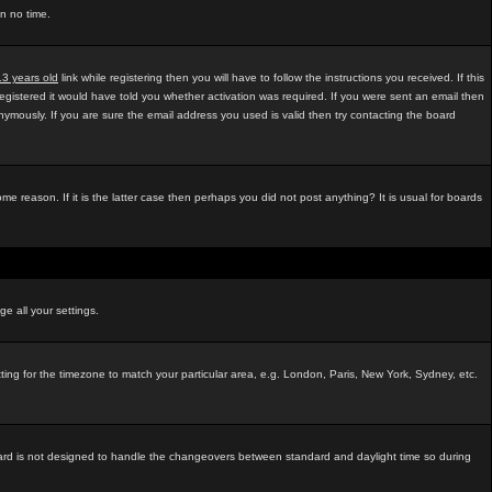
in no time.
13 years old
link while registering then you will have to follow the instructions you received. If this
egistered it would have told you whether activation was required. If you were sent an email then
mously. If you are sure the email address you used is valid then try contacting the board
e reason. If it is the latter case then perhaps you did not post anything? It is usual for boards
ge all your settings.
tting for the timezone to match your particular area, e.g. London, Paris, New York, Sydney, etc.
e board is not designed to handle the changeovers between standard and daylight time so during