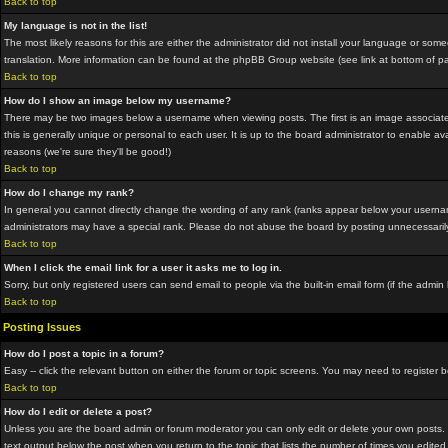
Back to top
My language is not in the list!
The most likely reasons for this are either the administrator did not install your language or som
translation. More information can be found at the phpBB Group website (see link at bottom of p
Back to top
How do I show an image below my username?
There may be two images below a username when viewing posts. The first is an image associated
this is generally unique or personal to each user. It is up to the board administrator to enable
reasons (we're sure they'll be good!)
Back to top
How do I change my rank?
In general you cannot directly change the wording of any rank (ranks appear below your usernam
administrators may have a special rank. Please do not abuse the board by posting unnecessarily ju
Back to top
When I click the email link for a user it asks me to log in.
Sorry, but only registered users can send email to people via the built-in email form (if the adm
Back to top
Posting Issues
How do I post a topic in a forum?
Easy -- click the relevant button on either the forum or topic screens. You may need to register 
Back to top
How do I edit or delete a post?
Unless you are the board admin or forum moderator you can only edit or delete your own posts. Yo
text output below the post when you return to the topic that lists the number of times you edited 