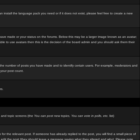
an install the language pack you need or if it does not exist, please feel free to create a new
 have made or your status on the forums. Below this may be a larger image known as an avatar;
able to use avatars then this is the decision of the board admin and you should ask them their
e the number of posts you have made and to identify certain users. For example, moderators and
 your post count.
rs.
m and topic screens (the
You can post new topics, You can vote in polls, etc.
list)
 for the relevant post. If someone has already replied to the post, you will find a small piece of
ators edit the post (they should leave a message saying what they altered and why). Please note