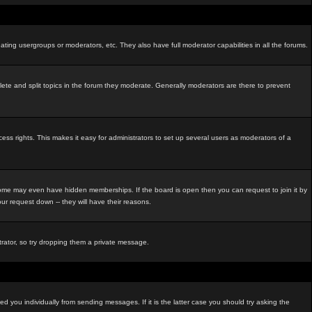
ating usergroups or moderators, etc. They also have full moderator capabilities in all the forums.
elete and split topics in the forum they moderate. Generally moderators are there to prevent
s rights. This makes it easy for administrators to set up several users as moderators of a
me may even have hidden memberships. If the board is open then you can request to join it by
r request down -- they will have their reasons.
strator, so try dropping them a private message.
d you individually from sending messages. If it is the latter case you should try asking the