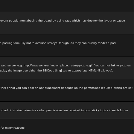
revent people from abusing the board by using tags which may destroy the layout or cause
e posting form. Try not to overuse smileys, though, as they can quickly render a post
e web server, e.g. http://www.some-unknown-place.net/my-picture.gif. You cannot link to pictures
isplay the image use either the BBCode [img] tag or appropriate HTML (if allowed).
ether or not you can post an announcement depends on the permissions required, which are set
 administrator determines what permissions are required to post sticky topics in each forum.
d for many reasons.