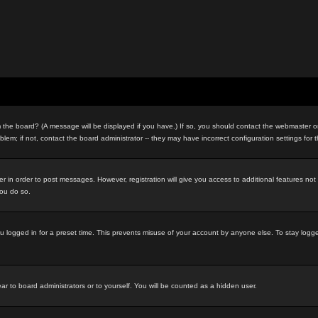
the board? (A message will be displayed if you have.) If so, you should contact the webmaster or 
m; if not, contact the board administrator -- they may have incorrect configuration settings for 
ter in order to post messages. However, registration will give you access to additional features no
you do so.
u logged in for a preset time. This prevents misuse of your account by anyone else. To stay logg
ar to board administrators or to yourself. You will be counted as a hidden user.