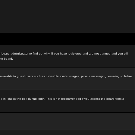
board administrator to find out why. If you have registered and are not banned and you still
the board.
t available to guest users such as definable avatar images, private messaging, emailing to fellow
ed in, check the box during login. This is not recommended if you access the board from a