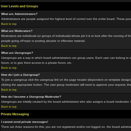
User Levels and Groups
What are Administrators?
Administrators are people assigned the highest level of control over the entire board. These peop
Back to top
What are Moderators?
Moderators are individuals (or groups of individuals) whose job it is to look after the running o
people going
off-topic
or posting abusive or offensive material.
Back to top
What are Usergroups?
Usergroups are a way in which board administrators can group users. Each user can belong to sev
forum, or to give them access to a private forum, etc.
Back to top
How do I join a Usergroup?
To join a usergroup click the usergroup link on the page header (dependent on template design)
clicking the appropriate button. The user group moderator will need to approve your request; the
Back to top
How do I become a Usergroup Moderator?
Usergroups are initially created by the board administrator who also assigns a board moderator. I
Back to top
Private Messaging
I cannot send private messages!
There are three reasons for this; you are not registered and/or not logged on, the board administ