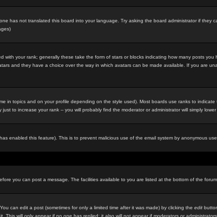
eone has not translated this board into your language. Try asking the board administrator if they c
ages)
 with your rank; generally these take the form of stars or blocks indicating how many posts you
 avatars and they have a choice over the way in which avatars can be made available. If you are un
e in topics and on your profile depending on the style used). Most boards use ranks to indicat
st to increase your rank -- you will probably find the moderator or administrator will simply lower
in has enabled this feature). This is to prevent malicious use of the email system by anonymous use
before you can post a message. The facilities available to you are listed at the bottom of the foru
u can edit a post (sometimes for only a limited time after it was made) by clicking the
edit
button
it. This will only appear if no one has replied; it also will not appear if moderators or administr