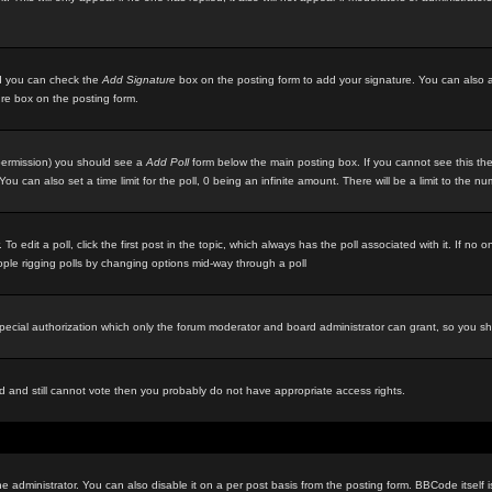
ted you can check the
Add Signature
box on the posting form to add your signature. You can also ad
ure box on the posting form.
e permission) you should see a
Add Poll
form below the main posting box. If you cannot see this then
ou can also set a time limit for the poll, 0 being an infinite amount. There will be a limit to the n
 To edit a poll, click the first post in the topic, which always has the poll associated with it. If n
eople rigging polls by changing options mid-way through a poll
special authorization which only the forum moderator and board administrator can grant, so you s
red and still cannot vote then you probably do not have appropriate access rights.
inistrator. You can also disable it on a per post basis from the posting form. BBCode itself is s