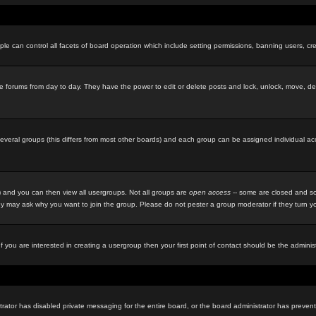
le can control all facets of board operation which include setting permissions, banning users, cre
f the forums from day to day. They have the power to edit or delete posts and lock, unlock, move, d
eral groups (this differs from most other boards) and each group can be assigned individual acces
 and you can then view all usergroups. Not all groups are
open access
-- some are closed and so
y may ask why you want to join the group. Please do not pester a group moderator if they turn you
f you are interested in creating a usergroup then your first point of contact should be the admini
rator has disabled private messaging for the entire board, or the board administrator has prevente