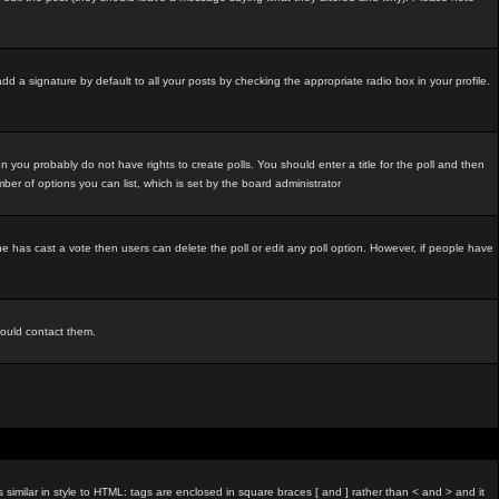
d a signature by default to all your posts by checking the appropriate radio box in your profile.
 you probably do not have rights to create polls. You should enter a title for the poll and then
umber of options you can list, which is set by the board administrator
o one has cast a vote then users can delete the poll or edit any poll option. However, if people have
hould contact them.
imilar in style to HTML: tags are enclosed in square braces [ and ] rather than < and > and it