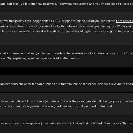
 page and click
I've forgotten my password
. Follow the instructions and you should be back online 
e of two things may have happened: if COPPA support is enabled and you clicked the
I am under 
rations be activated, either by yourself or by the administrator before you can log on. When you r
d. One reason activation is used is to reduce the possibility of
rogue
users abusing the board anony
ail you were sent when you first registered) or the administrator has deleted your account for som
ase. Try registering again and get involved in discussions.
ink (generally shown at the top of pages but this may not be the case). This will allow you to chan
timezone different from the one you are in. If this is the case, you should change your profile se
 So if you are not registered, this is a good time to do so, if you pardon the pun!
ely answer is daylight savings time (or summer time as it is known in the UK and other places). Th