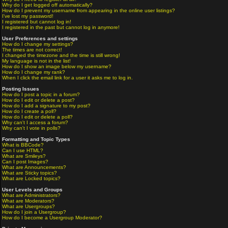
Why do I get logged off automatically?
How do I prevent my username from appearing in the online user listings?
I've lost my password!
I registered but cannot log in!
I registered in the past but cannot log in anymore!
User Preferences and settings
How do I change my settings?
The times are not correct!
I changed the timezone and the time is still wrong!
My language is not in the list!
How do I show an image below my username?
How do I change my rank?
When I click the email link for a user it asks me to log in.
Posting Issues
How do I post a topic in a forum?
How do I edit or delete a post?
How do I add a signature to my post?
How do I create a poll?
How do I edit or delete a poll?
Why can't I access a forum?
Why can't I vote in polls?
Formatting and Topic Types
What is BBCode?
Can I use HTML?
What are Smileys?
Can I post Images?
What are Announcements?
What are Sticky topics?
What are Locked topics?
User Levels and Groups
What are Administrators?
What are Moderators?
What are Usergroups?
How do I join a Usergroup?
How do I become a Usergroup Moderator?