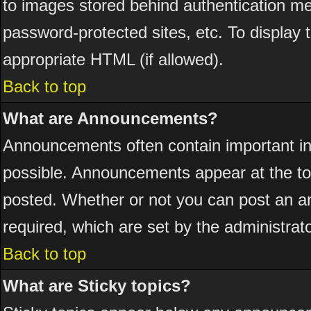
to images stored behind authentication 
password-protected sites, etc. To display
appropriate HTML (if allowed).
Back to top
What are Announcements?
Announcements often contain important i
possible. Announcements appear at the top
posted. Whether or not you can post an 
required, which are set by the administrato
Back to top
What are Sticky topics?