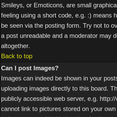
Smileys, or Emoticons, are small graphic
feeling using a short code, e.g. :) means h
be seen via the posting form. Try not to o
a post unreadable and a moderator may de
altogether.
Back to top
Can I post Images?
Images can indeed be shown in your posts. 
uploading images directly to this board. T
publicly accessible web server, e.g. http
cannot link to pictures stored on your own 