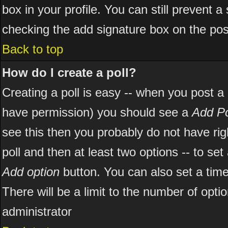
box in your profile. You can still prevent 
checking the add signature box on the pos
Back to top
How do I create a poll?
Creating a poll is easy -- when you post a ne
have permission) you should see a
Add Po
see this then you probably do not have right
poll and then at least two options -- to set
Add option
button. You can also set a time l
There will be a limit to the number of opti
administrator