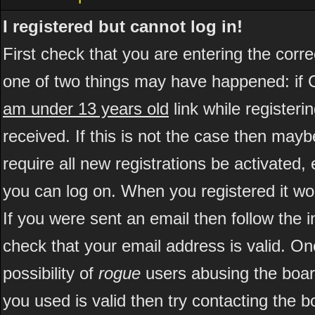
I registered but cannot log in!
First check that you are entering the cor
one of two things may have happened: if 
am under 13 years old
link while registeri
received. If this is not the case then may
require all new registrations be activated, 
you can log on. When you registered it wo
If you were sent an email then follow the i
check that your email address is valid. On
possibility of
rogue
users abusing the boar
you used is valid then try contacting the b