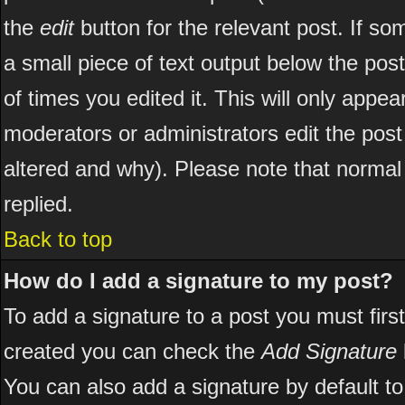
the
edit
button for the relevant post. If som
a small piece of text output below the post
of times you edited it. This will only appear
moderators or administrators edit the pos
altered and why). Please note that norma
replied.
Back to top
How do I add a signature to my post?
To add a signature to a post you must first
created you can check the
Add Signature
You can also add a signature by default to