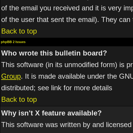
of the email you received and it is very imp
of the user that sent the email). They can 
Back to top
phpBB 2 Issues
Who wrote this bulletin board?
This software (in its unmodified form) is 
Group
. It is made available under the GN
distributed; see link for more details
Back to top
Why isn't X feature available?
This software was written by and licensed