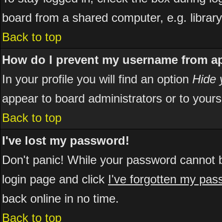
board from a shared computer, e.g. library, 
Back to top
How do I prevent my username from app
In your profile you will find an option
Hide 
appear to board administrators or to yours
Back to top
I've lost my password!
Don't panic! While your password cannot be
login page and click
I've forgotten my pa
back online in no time.
Back to top