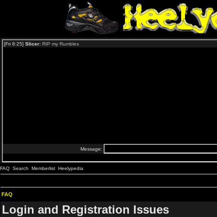
FAQ
Search
Memberlist
Heelypedia
FAQ
Login and Registration Issues