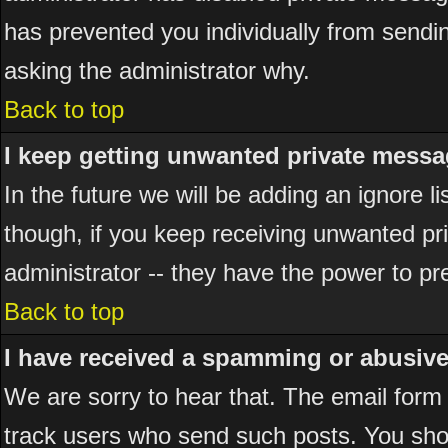
has prevented you individually from sending
asking the administrator why.
Back to top
I keep getting unwanted private messa
In the future we will be adding an ignore 
though, if you keep receiving unwanted p
administrator -- they have the power to pr
Back to top
I have received a spamming or abusiv
We are sorry to hear that. The email form 
track users who send such posts. You shou