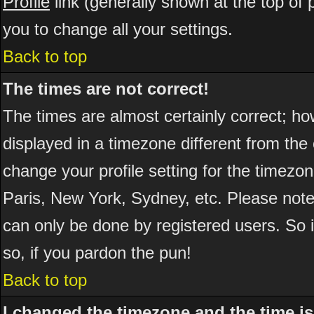
Profile
link (generally shown at the top of 
you to change all your settings.
Back to top
The times are not correct!
The times are almost certainly correct; h
displayed in a timezone different from the 
change your profile setting for the timezo
Paris, New York, Sydney, etc. Please note
can only be done by registered users. So if
so, if you pardon the pun!
Back to top
I changed the timezone and the time is 