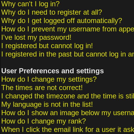
Why can't I log in?
Why do I need to register at all?
Why do I get logged off automatically?
How do I prevent my username from appeari
I've lost my password!
I registered but cannot log in!
I registered in the past but cannot log in 
User Preferences and settings
How do I change my settings?
The times are not correct!
I changed the timezone and the time is sti
My language is not in the list!
How do I show an image below my usern
How do I change my rank?
When I click the email link for a user it as