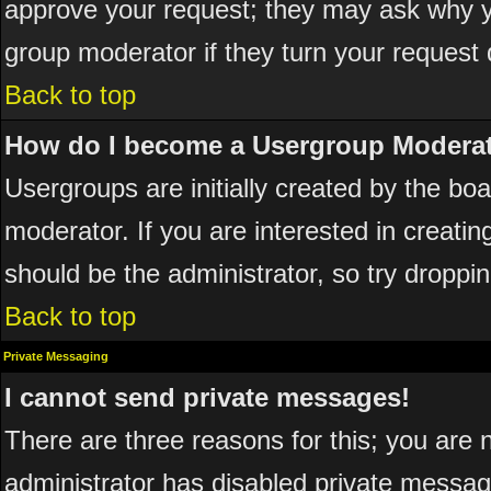
approve your request; they may ask why yo
group moderator if they turn your request 
Back to top
How do I become a Usergroup Modera
Usergroups are initially created by the bo
moderator. If you are interested in creatin
should be the administrator, so try dropp
Back to top
Private Messaging
I cannot send private messages!
There are three reasons for this; you are 
administrator has disabled private messagi