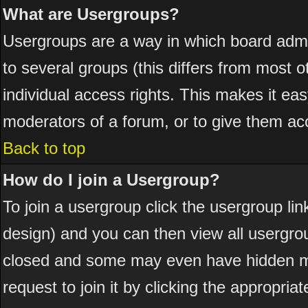
What are Usergroups?
Usergroups are a way in which board admi
to several groups (this differs from most
individual access rights. This makes it eas
moderators of a forum, or to give them acc
Back to top
How do I join a Usergroup?
To join a usergroup click the usergroup l
design) and you can then view all usergro
closed and some may even have hidden me
request to join it by clicking the appropri