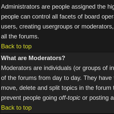
Administrators are people assigned the hig
people can control all facets of board ope
users, creating usergroups or moderators, 
all the forums.
Back to top
What are Moderators?
Moderators are individuals (or groups of ind
of the forums from day to day. They have t
move, delete and split topics in the foru
prevent people going
off-topic
or posting a
Back to top