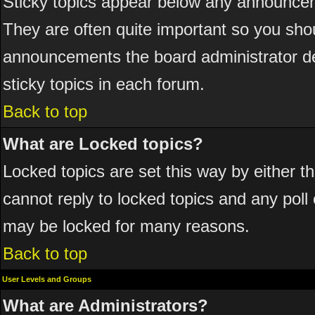
Sticky topics appear below any announcem
They are often quite important so you sho
announcements the board administrator de
sticky topics in each forum.
Back to top
What are Locked topics?
Locked topics are set this way by either 
cannot reply to locked topics and any poll
may be locked for many reasons.
Back to top
User Levels and Groups
What are Administrators?