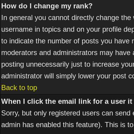
How do I change my rank?
In general you cannot directly change the
username in topics and on your profile de
to indicate the number of posts you have 
moderators and administrators may have a
posting unnecessarily just to increase your
administrator will simply lower your post c
Back to top
When I click the email link for a user it
Sorry, but only registered users can send em
admin has enabled this feature). This is t