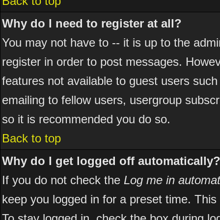
Back to top
Why do I need to register at all?
You may not have to -- it is up to the adm
register in order to post messages. However
features not available to guest users suc
emailing to fellow users, usergroup subscri
so it is recommended you do so.
Back to top
Why do I get logged off automatically
If you do not check the
Log me in automati
keep you logged in for a preset time. Thi
To stay logged in, check the box during l