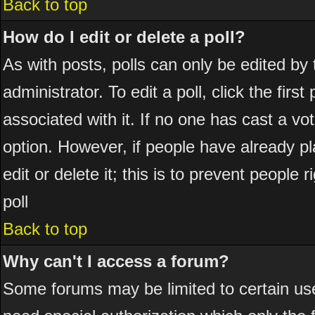
Back to top
How do I edit or delete a poll?
As with posts, polls can only be edited by 
administrator. To edit a poll, click the firs
associated with it. If no one has cast a vot
option. However, if people have already p
edit or delete it; this is to prevent peopl
poll
Back to top
Why can't I access a forum?
Some forums may be limited to certain use