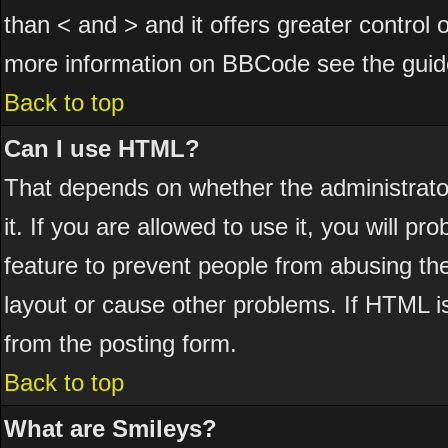
than < and > and it offers greater control
more information on BBCode see the guid
Back to top
Can I use HTML?
That depends on whether the administrator
it. If you are allowed to use it, you will pr
feature to prevent people from abusing th
layout or cause other problems. If HTML is
from the posting form.
Back to top
What are Smileys?