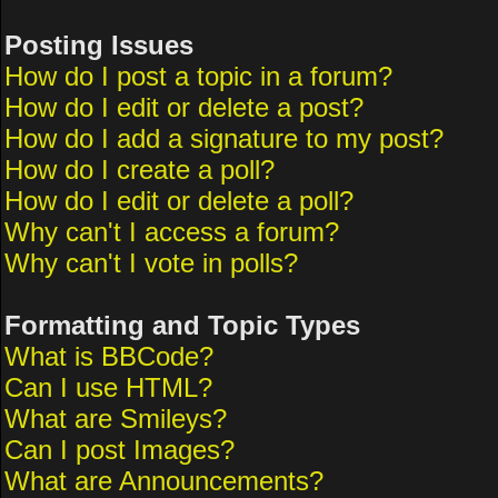
Posting Issues
How do I post a topic in a forum?
How do I edit or delete a post?
How do I add a signature to my post?
How do I create a poll?
How do I edit or delete a poll?
Why can't I access a forum?
Why can't I vote in polls?
Formatting and Topic Types
What is BBCode?
Can I use HTML?
What are Smileys?
Can I post Images?
What are Announcements?