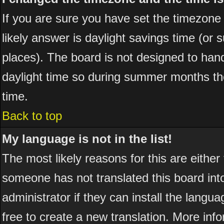
If you are sure you have set the timezone co
likely answer is daylight savings time (or
places). The board is not designed to ha
daylight time so during summer months the
time.
Back to top
My language is not in the list!
The most likely reasons for this are either
someone has not translated this board int
administrator if they can install the langua
free to create a new translation. More in