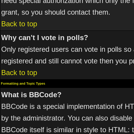
need special authorization which only the
grant, so you should contact them.
Back to top
Why can't I vote in polls?
Only registered users can vote in polls so 
registered and still cannot vote then you 
Back to top
Formatting and Topic Types
What is BBCode?
BBCode is a special implementation of 
by the administrator. You can also disable 
BBCode itself is similar in style to HTML: 