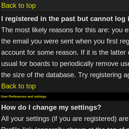
Back to top
I registered in the past but cannot log
The most likely reasons for this are: you
the email you were sent when you first reg
account for some reason. If it is the latte
usual for boards to periodically remove u
the size of the database. Try registering a
Back to top
User Preferences and settings
How do I change my settings?
All your settings (if you are registered) ar