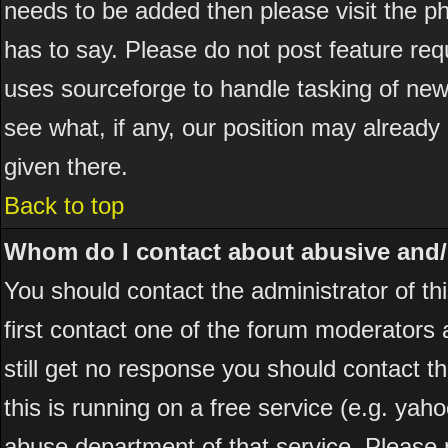
needs to be added then please visit the
has to say. Please do not post feature re
uses sourceforge to handle tasking of new
see what, if any, our position may already
given there.
Back to top
Whom do I contact about abusive and/or
You should contact the administrator of thi
first contact one of the forum moderators 
still get no response you should contact t
this is running on a free service (e.g. yah
abuse department of that service. Please