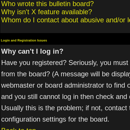
Who wrote this bulletin board?
Why isn't X feature available?
Whom do I contact about abusive and/or le
Login and Registration Issues
Why can't I log in?
Have you registered? Seriously, you must 
from the board? (A message will be display
webmaster or board administrator to find 
and you still cannot log in then check a
Usually this is the problem; if not, contac
configuration settings for the board.