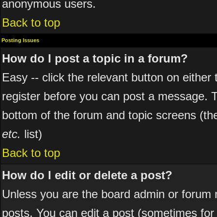
anonymous users.
Back to top
Posting Issues
How do I post a topic in a forum?
Easy -- click the relevant button on eithe
register before you can post a message. The
bottom of the forum and topic screens (t
etc.
list)
Back to top
How do I edit or delete a post?
Unless you are the board admin or forum 
posts. You can edit a post (sometimes for o