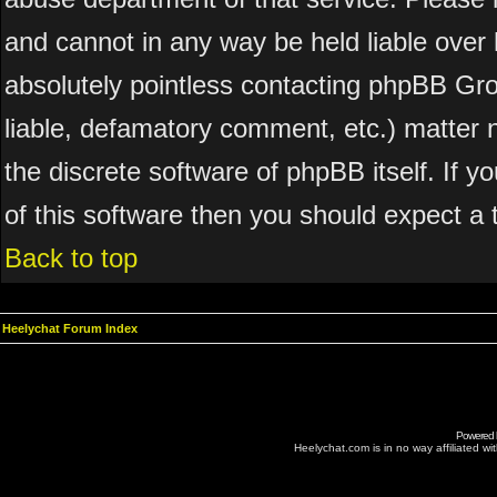
and cannot in any way be held liable over 
absolutely pointless contacting phpBB Grou
liable, defamatory comment, etc.) matter n
the discrete software of phpBB itself. If 
of this software then you should expect a 
Back to top
Heelychat Forum Index
Powered
Heelychat.com is in no way affiliated with 