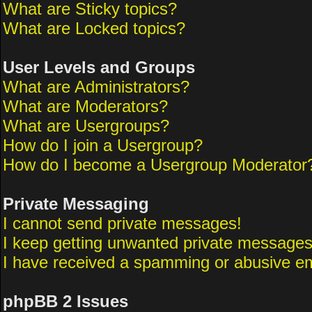
What are Sticky topics?
What are Locked topics?
User Levels and Groups
What are Administrators?
What are Moderators?
What are Usergroups?
How do I join a Usergroup?
How do I become a Usergroup Moderator
Private Messaging
I cannot send private messages!
I keep getting unwanted private messages
I have received a spamming or abusive em
phpBB 2 Issues