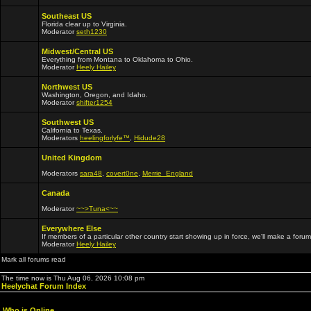
Southeast US
Florida clear up to Virginia.
Moderator
seth1230
Midwest/Central US
Everything from Montana to Oklahoma to Ohio.
Moderator
Heely Hailey
Northwest US
Washington, Oregon, and Idaho.
Moderator
shifter1254
Southwest US
California to Texas.
Moderators
heelingforlyfe™
,
Hidude28
United Kingdom
Moderators
sara48
,
covert0ne
,
Merrie_England
Canada
Moderator
~~>Tuna<~~
Everywhere Else
If members of a particular other country start showing up in force, we'll make a forum
Moderator
Heely Hailey
Mark all forums read
The time now is Thu Aug 06, 2026 10:08 pm
Heelychat Forum Index
Who is Online