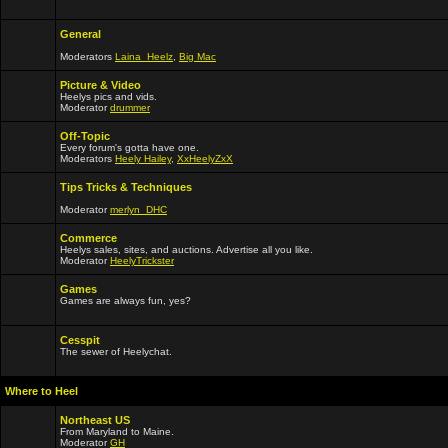
General
Moderators
Laina_Heelz
,
Big Mac
Picture & Video
Heelys pics and vids.
Moderator
drummer
Off-Topic
Every forum's gotta have one.
Moderators
Heely Hailey
,
XxHeelyZxX
Tips Tricks & Techniques
Moderator
merlyn_DHC
Commerce
Heelys sales, sites, and auctions. Advertise all you like.
Moderator
HeelyTrickster
Games
Games are always fun, yes?
Cesspit
The sewer of Heelychat.
Where to Heel
Northeast US
From Maryland to Maine.
Moderator
GH