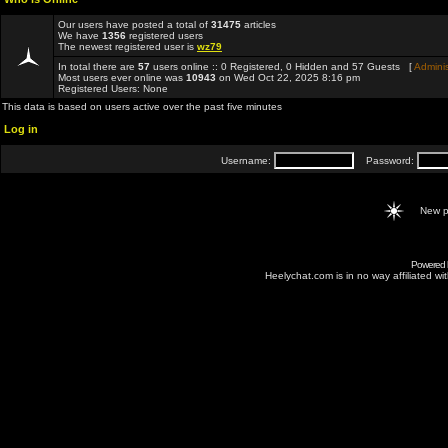
Our users have posted a total of
31475
articles
We have
1356
registered users
The newest registered user is
wz79
In total there are
57
users online :: 0 Registered, 0 Hidden and 57 Guests [
Adminis
Most users ever online was
10943
on Wed Oct 22, 2025 8:16 pm
Registered Users: None
This data is based on users active over the past five minutes
Log in
Username:
Password:
New p
Powered
Heelychat.com is in no way affiliated with 