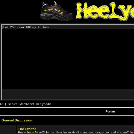
FAQ
Search
Memberlist
Heelypedia
Forum
General Discussion
The Exalted
Heelychat's Best-Of forum. Newbies to Heeling are encouraged to read this stuff first