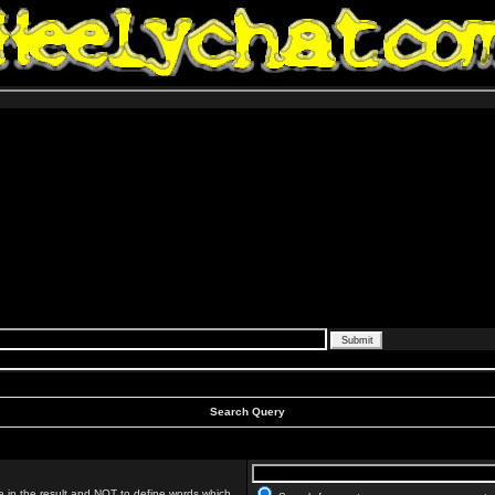
Search Query
 in the result and
NOT
to define words which