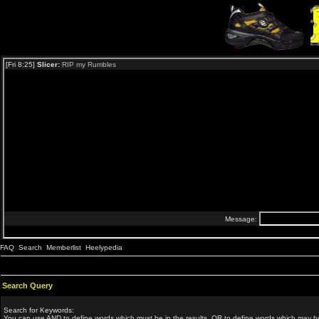
FAQ
Search
Memberlist
Heelypedia
Search Query
Search for Keywords:
You can use
AND
to define words which must be in the results,
OR
to define words which may be