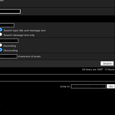
red
Search topic title and message text
Search message text only
Ascending
Descending
characters of posts
All times are GMT - 5 Hours
Jump to:
.