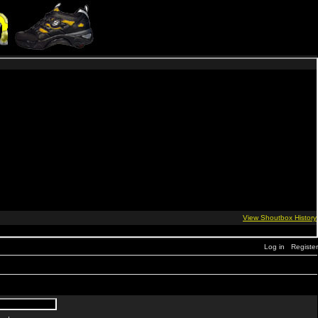
Log in
Register