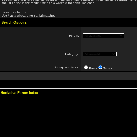
should not be in the result. Use * as a wildcard for partial matches
Search for Author:
Use * as a wildcard for partial matches
Search Options
Forum:
Category:
Display results as:
Posts
Topics
Heelychat Forum Index