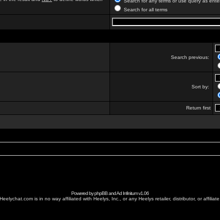
Search for any terms or use query as ente
Search for all terms
Search previous:
Sort by:
Return first
Powered by
phpBB
and
Ad Infinitum
v1.06
Heelychat.com is in no way affiliated with Heelys, Inc., or any Heelys retailer, distributor, or affiliate