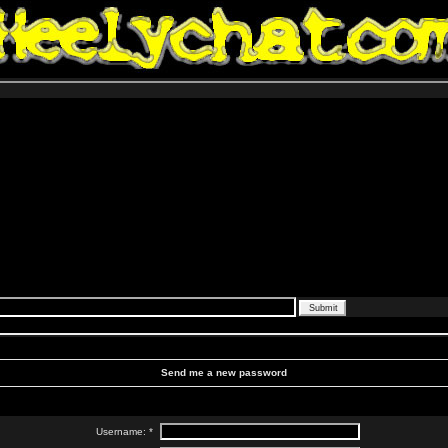
Send me a new password
Username: *