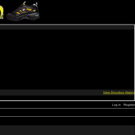
Log in
Register