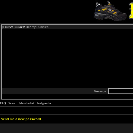
FAQ
Search
Memberlist
Heelypedia
Send me a new password