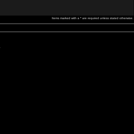
Items marked with a * are required unless stated otherwise.
.