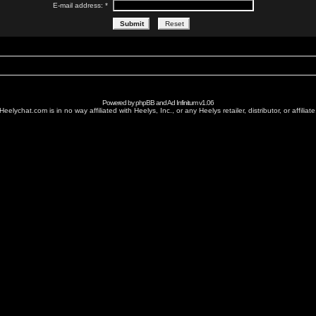
E-mail address: *
Powered by
phpBB
and
Ad Infinitum
v1.06
Heelychat.com is in no way affiliated with Heelys, Inc., or any Heelys retailer, distributor, or affiliate