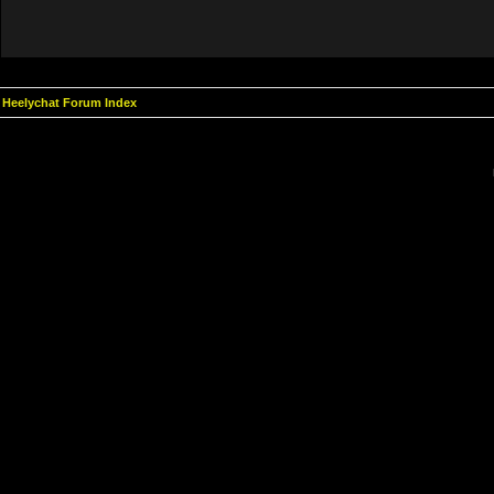
Heelychat Forum Index