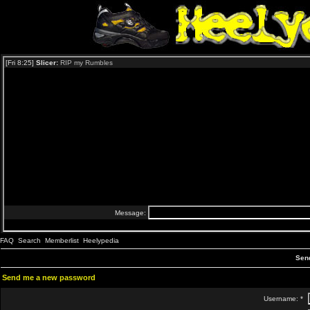
FAQ
Search
Memberlist
Heelypedia
Sen
Send me a new password
Username: *