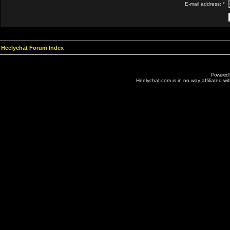
E-mail address: *
Heelychat Forum Index
Powered
Heelychat.com is in no way affiliated with 