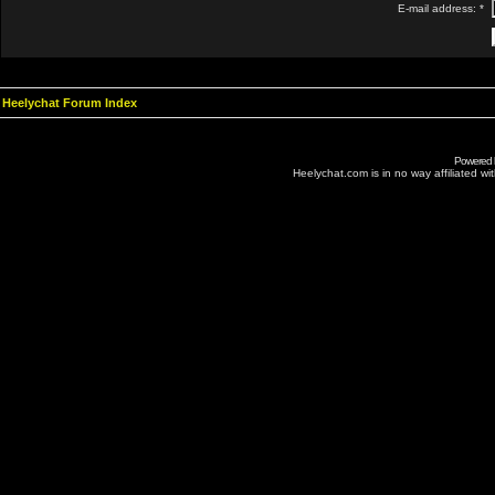
E-mail address: *
Heelychat Forum Index
Powered
Heelychat.com is in no way affiliated with 