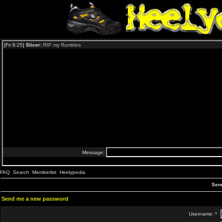
FAQ
Search
Memberlist
Heelypedia
Sen
Send me a new password
Username: *