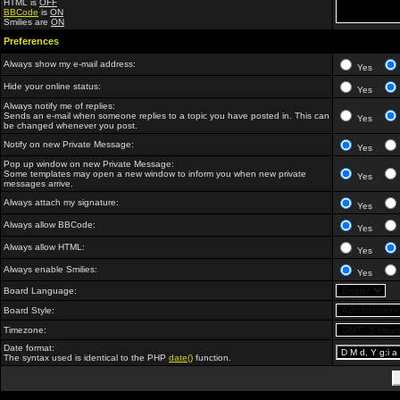
HTML is
OFF
BBCode
is
ON
Smilies are
ON
Preferences
Always show my e-mail address:
Yes
Hide your online status:
Yes
Always notify me of replies:
Sends an e-mail when someone replies to a topic you have posted in. This can
Yes
be changed whenever you post.
Notify on new Private Message:
Yes
Pop up window on new Private Message:
Some templates may open a new window to inform you when new private
Yes
messages arrive.
Always attach my signature:
Yes
Always allow BBCode:
Yes
Always allow HTML:
Yes
Always enable Smilies:
Yes
Board Language:
Board Style:
Timezone:
Date format:
The syntax used is identical to the PHP
date()
function.