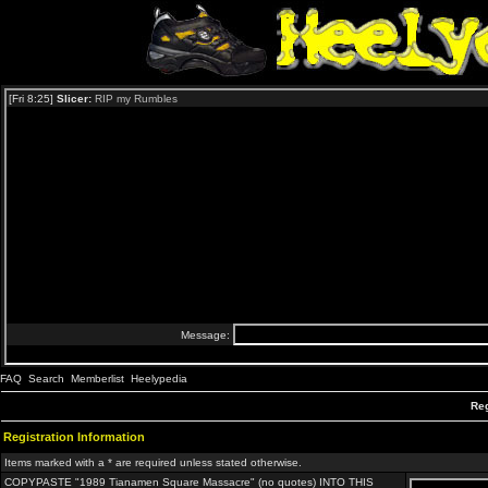
FAQ
Search
Memberlist
Heelypedia
Reg
Registration Information
Items marked with a * are required unless stated otherwise.
COPYPASTE "1989 Tianamen Square Massacre" (no quotes) INTO THIS