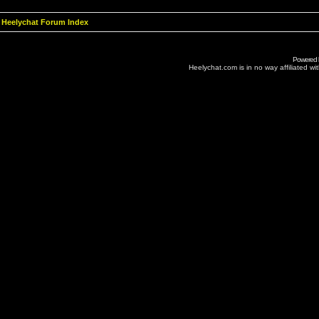
Heelychat Forum Index
Powered
Heelychat.com is in no way affiliated with 