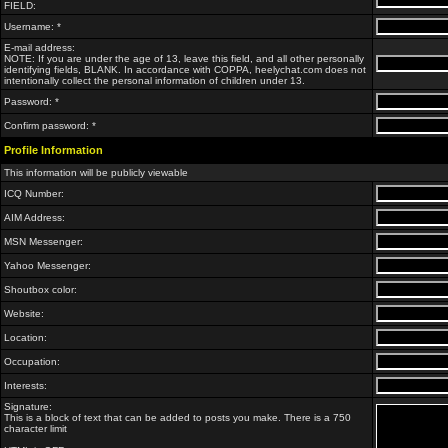
FIELD:
Username: *
E-mail address:
NOTE: If you are under the age of 13, leave this field, and all other personally
identifying fields, BLANK. In accordance with COPPA, heelychat.com does not
intentionally collect the personal information of children under 13.
Password: *
Confirm password: *
Profile Information
This information will be publicly viewable
ICQ Number:
AIM Address:
MSN Messenger:
Yahoo Messenger:
Shoutbox color:
Website:
Location:
Occupation:
Interests:
Signature:
This is a block of text that can be added to posts you make. There is a 750
character limit