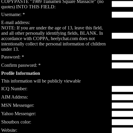
COPYPASTE "1989 Tianamen Square Massacre" (no
quotes) INTO THIS FIELD:
Username: *
E-mail address:
NOTE: If you are under the age of 13, leave this field,
and all other personally identifying fields, BLANK. In
accordance with COPPA, heelychat.com does not
intentionally collect the personal information of children
under 13.
Password: *
Confirm password: *
Profile Information
This information will be publicly viewable
ICQ Number:
AIM Address:
MSN Messenger:
Yahoo Messenger:
Shoutbox color:
Website: