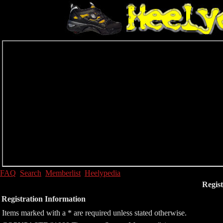
FAQ
Search
Memberlist
Heelypedia
Regist
Registration Information
Items marked with a * are required unless stated otherwise.