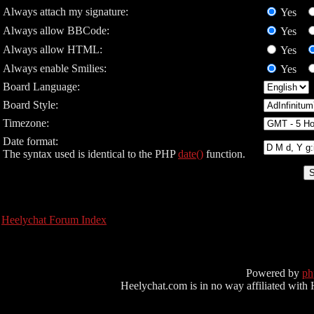
Always attach my signature:
Yes
Always allow BBCode:
Yes
Always allow HTML:
Yes
Always enable Smilies:
Yes
Board Language:
Board Style:
Timezone:
Date format:
The syntax used is identical to the PHP
date()
function.
Heelychat Forum Index
Powered by
p
Heelychat.com is in no way affiliated with Hee