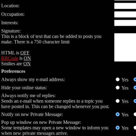
Location:
Occupation:
Interests:
Signature:
This is a block of text that can be added to posts you
make. There is a 750 character limit
HTML is
OFF
BBCode
is
ON
Smilies are
ON
Preferences
Always show my e-mail address:
Yes
Hide your online status:
Yes
Always notify me of replies:
Sends an e-mail when someone replies to a topic you
Yes
have posted in. This can be changed whenever you post.
Notify on new Private Message:
Yes
Pop up window on new Private Message:
Some templates may open a new window to inform you
Yes
when new private messages arrive.