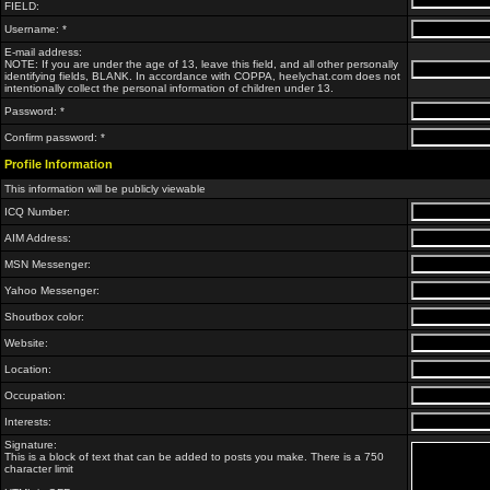
FIELD:
Username: *
E-mail address:
NOTE: If you are under the age of 13, leave this field, and all other personally
identifying fields, BLANK. In accordance with COPPA, heelychat.com does not
intentionally collect the personal information of children under 13.
Password: *
Confirm password: *
Profile Information
This information will be publicly viewable
ICQ Number:
AIM Address:
MSN Messenger:
Yahoo Messenger:
Shoutbox color:
Website:
Location:
Occupation:
Interests:
Signature:
This is a block of text that can be added to posts you make. There is a 750
character limit