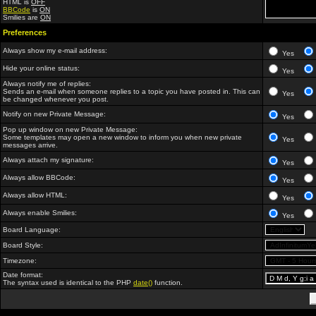
HTML is
OFF
BBCode
is
ON
Smilies are
ON
Preferences
Always show my e-mail address:
Yes
Hide your online status:
Yes
Always notify me of replies:
Sends an e-mail when someone replies to a topic you have posted in. This can
Yes
be changed whenever you post.
Notify on new Private Message:
Yes
Pop up window on new Private Message:
Some templates may open a new window to inform you when new private
Yes
messages arrive.
Always attach my signature:
Yes
Always allow BBCode:
Yes
Always allow HTML:
Yes
Always enable Smilies:
Yes
Board Language:
Board Style:
Timezone:
Date format:
The syntax used is identical to the PHP
date()
function.