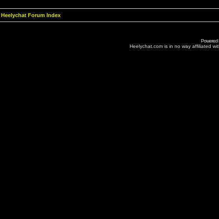
Heelychat Forum Index
Powered
Heelychat.com is in no way affiliated with 