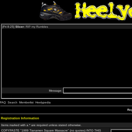
FAQ
Search
Memberlist
Heelypedia
Reg
Registration Information
Items marked with a * are required unless stated otherwise.
COPYPASTE "1989 Tianamen Square Massacre" (no quotes) INTO THIS