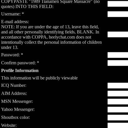
COPYPASTE "1989 Tianamen Square Massacre" (no
quotes) INTO THIS FIELD:
Username: *
E-mail address:
NOTE: If you are under the age of 13, leave this field,
and all other personally identifying fields, BLANK. In
accordance with COPPA, heelychat.com does not
intentionally collect the personal information of children
under 13.
Password: *
Confirm password: *
Profile Information
This information will be publicly viewable
ICQ Number:
AIM Address:
MSN Messenger:
Yahoo Messenger:
Shoutbox color:
Website: