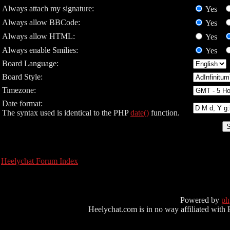
Always attach my signature:
Yes
Always allow BBCode:
Yes
Always allow HTML:
Yes
Always enable Smilies:
Yes
Board Language:
Board Style:
Timezone:
Date format:
The syntax used is identical to the PHP
date()
function.
Heelychat Forum Index
Powered by
p
Heelychat.com is in no way affiliated with Hee