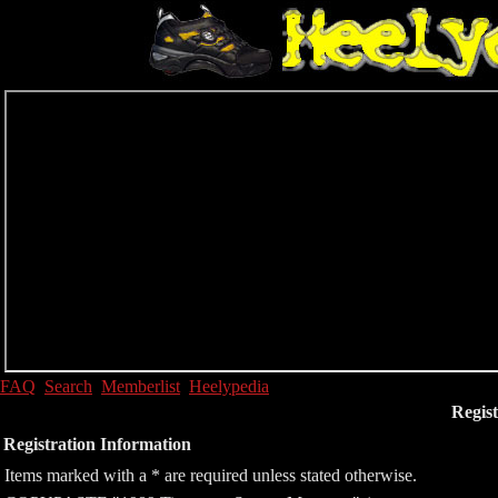
FAQ
Search
Memberlist
Heelypedia
Regist
Registration Information
Items marked with a * are required unless stated otherwise.