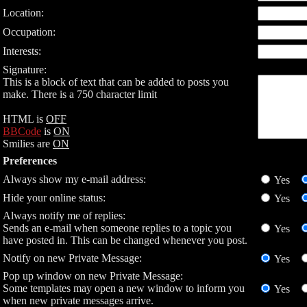
Location:
Occupation:
Interests:
Signature:
This is a block of text that can be added to posts you
make. There is a 750 character limit
HTML is
OFF
BBCode
is
ON
Smilies are
ON
Preferences
Always show my e-mail address:
Yes
Hide your online status:
Yes
Always notify me of replies:
Sends an e-mail when someone replies to a topic you
Yes
have posted in. This can be changed whenever you post.
Notify on new Private Message:
Yes
Pop up window on new Private Message:
Some templates may open a new window to inform you
Yes
when new private messages arrive.