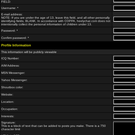
FIELD:
Username: *
E-mail address:
NOTE: If you are under the age of 13, leave this field, and all other personally
identifying fields, BLANK. In accordance with COPPA, heelychat.com does not
intentionally collect the personal information of children under 13.
Password: *
Confirm password: *
Profile Information
This information will be publicly viewable
ICQ Number:
AIM Address:
MSN Messenger:
Yahoo Messenger:
Shoutbox color:
Website:
Location:
Occupation:
Interests:
Signature:
This is a block of text that can be added to posts you make. There is a 750
character limit