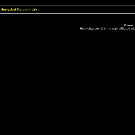
Heelychat Forum Index
Powered
Heelychat.com is in no way affiliated with 