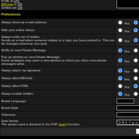
HTML is
OFF
BBCode
is
ON
Smilies are
ON
Preferences
Always show my e-mail address:
Yes
Hide your online status:
Yes
Always notify me of replies:
Sends an e-mail when someone replies to a topic you have posted in. This can
Yes
be changed whenever you post.
Notify on new Private Message:
Yes
Pop up window on new Private Message:
Some templates may open a new window to inform you when new private
Yes
messages arrive.
Always attach my signature:
Yes
Always allow BBCode:
Yes
Always allow HTML:
Yes
Always enable Smilies:
Yes
Board Language:
Board Style:
Timezone:
Date format:
The syntax used is identical to the PHP
date()
function.