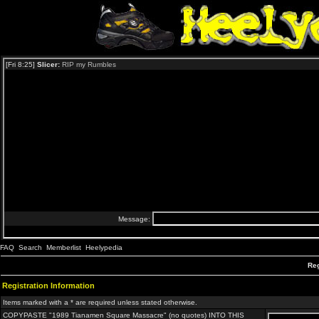
FAQ
Search
Memberlist
Heelypedia
Reg
Registration Information
Items marked with a * are required unless stated otherwise.
COPYPASTE "1989 Tianamen Square Massacre" (no quotes) INTO THIS