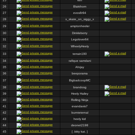
25
kim
26
Blakthorn
27
evos8r94
28
x_skate_on_siggy_x
29
amptonheeler
30
Dinkleberry
31
Legolover64
32
WheelyHeely
33
terrain190
34
rafique samdani
35
Ahrjay
36
beeporama
37
BigbadcoopMC
38
brandosg
39
Heely Hailey
40
Rolling Ninja
41
evandavis7
42
burnteternal
43
heely kid
44
deonet2198
45
[ .kitty kat. ]