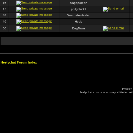
46
singaporean
47
phillychick1
48
WannabeHeeler
49
Hobb
50
DogTown
Heelychat Forum Index
Powered
Heelychat.com is in no way affiliated with 