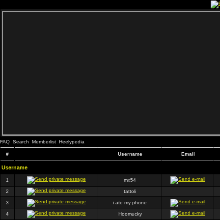
FAQ
Search
Memberlist
Heelypedia
#
Username
Email
Username
1
mx54
2
tattoli
3
i ate my phone
4
Hoomucky