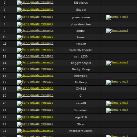
5
Nj1grlcrus
6
Skuggi
7
yoursoscene
8
chuckboucher
9
lilpunk
10
Turner
11
minako
12
flash7071heeler
13
seth1230
14
beggzheely06
15
Becky_Boop
16
heelybob
17
Mr.Heely
18
ONE12
19
Cj
20
sara48
21
Fishertech
22
ogel916
23
Slicer
24
vbsoccerdude94