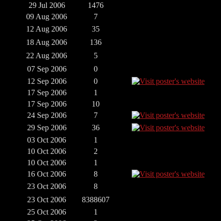
29 Jul 2006
1476
09 Aug 2006
7
12 Aug 2006
35
18 Aug 2006
136
22 Aug 2006
5
07 Sep 2006
0
12 Sep 2006
0
17 Sep 2006
1
17 Sep 2006
10
24 Sep 2006
7
29 Sep 2006
36
03 Oct 2006
1
10 Oct 2006
2
10 Oct 2006
1
16 Oct 2006
8
23 Oct 2006
8
23 Oct 2006
8388607
25 Oct 2006
1