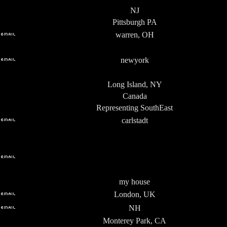
NJ
Pittsburgh PA
warren, OH
newyork
Long Island, NY
Canada
Representing SouthEast
carlstadt
my house
London, UK
NH
Monterey Park, CA