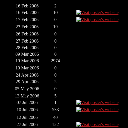
16 Feb 2006
2
16 Feb 2006
10
17 Feb 2006
0
23 Feb 2006
19
26 Feb 2006
0
27 Feb 2006
0
28 Feb 2006
0
09 Mar 2006
0
19 Mar 2006
2974
19 Mar 2006
0
24 Apr 2006
0
29 Apr 2006
5
05 May 2006
0
13 May 2006
5
07 Jul 2006
1
10 Jul 2006
533
12 Jul 2006
40
27 Jul 2006
122