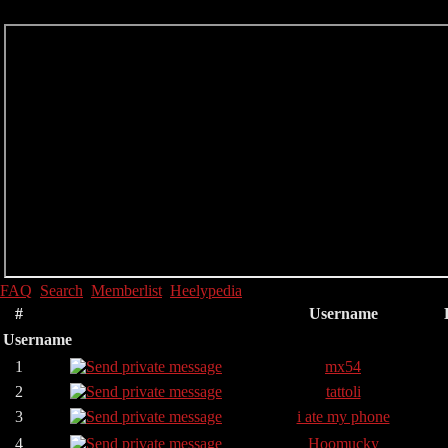
FAQ
Search
Memberlist
Heelypedia
#
Username
Username
1
mx54
2
tattoli
3
i ate my phone
4
Hoomucky