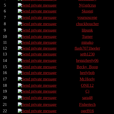
5
Nj1grlcrus
6
Skuggi
7
yoursoscene
8
chuckboucher
9
lilpunk
10
Turner
11
minako
12
flash7071heeler
13
seth1230
14
beggzheely06
15
Becky_Boop
16
heelybob
17
Mr.Heely
18
ONE12
19
Cj
20
sara48
21
Fishertech
22
ogel916