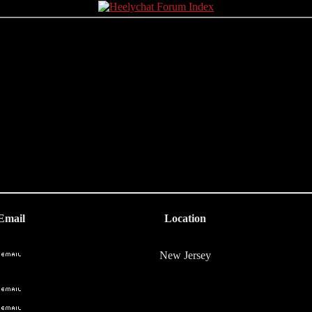
Email
Location
New Jersey