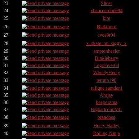
23
Slicer
24
vbsoccerdude94
25
kim
26
Blakthorn
27
evos8r94
28
x_skate_on_siggy_x
29
amptonheeler
30
Dinkleberry
31
Legolover64
32
WheelyHeely
33
terrain190
34
rafique samdani
35
Ahrjay
36
beeporama
37
BigbadcoopMC
38
brandosg
39
Heely Hailey
40
Rolling Ninja