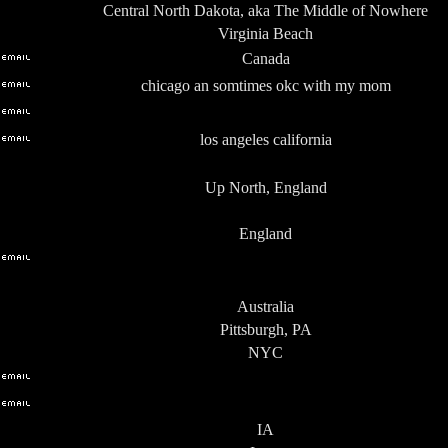
Central North Dakota, aka The Middle of Nowhere
Virginia Beach
Canada
chicago an somtimes okc with my mom
los angeles california
Up North, England
England
Australia
Pittsburgh, PA
NYC
IA