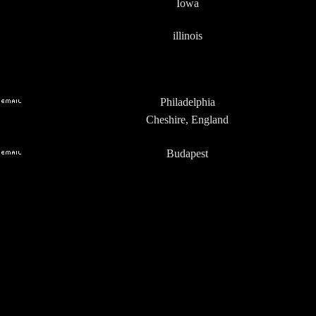
Iowa
illinois
Philadelphia
Cheshire, England
Budapest