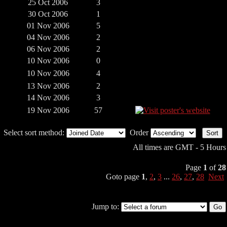
25 Oct 2006
3
30 Oct 2006
1
01 Nov 2006
5
04 Nov 2006
2
06 Nov 2006
2
10 Nov 2006
0
10 Nov 2006
4
13 Nov 2006
2
14 Nov 2006
3
19 Nov 2006
57
Select sort method:
Order
All times are GMT - 5 Hours
Page
1
of
28
Goto page
1
,
2
,
3
...
26
,
27
,
28
Next
Jump to: