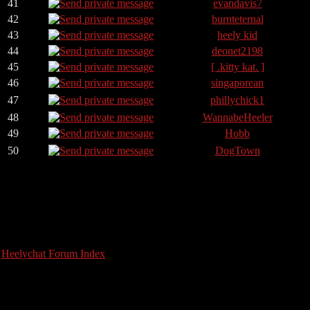
41
evandavis7
42
burnteternal
43
heely kid
44
deonet2198
45
[ .kitty kat. ]
46
singaporean
47
phillychick1
48
WannabeHeeler
49
Hobb
50
DogTown
Heelychat Forum Index