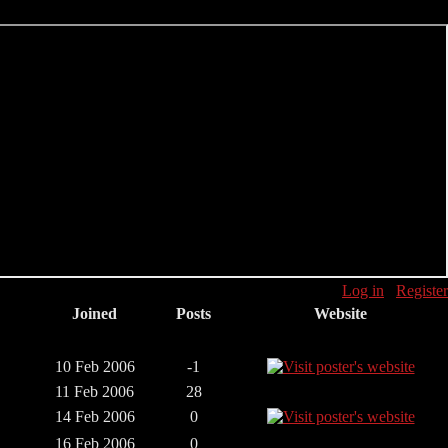
Log in
Register
Joined
Posts
Website
10 Feb 2006
-1
11 Feb 2006
28
14 Feb 2006
0
16 Feb 2006
0