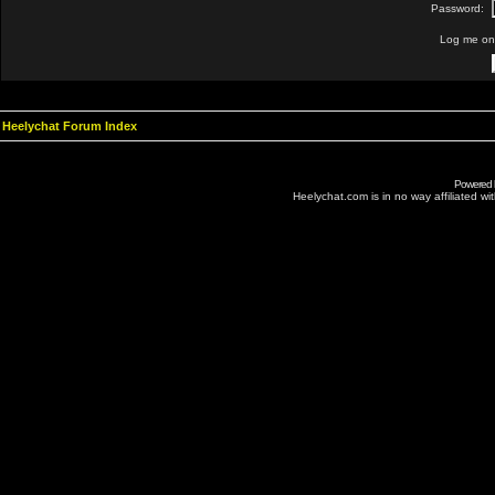
Password:
Log me on 
Heelychat Forum Index
Powered
Heelychat.com is in no way affiliated with 