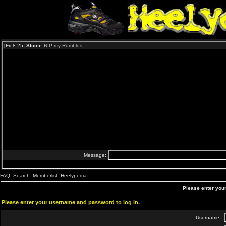
FAQ
Search
Memberlist
Heelypedia
Please enter you
Please enter your username and password to log in.
Username: