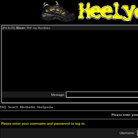
FAQ
Search
Memberlist
Heelypedia
Please enter you
Please enter your username and password to log in.
Username: