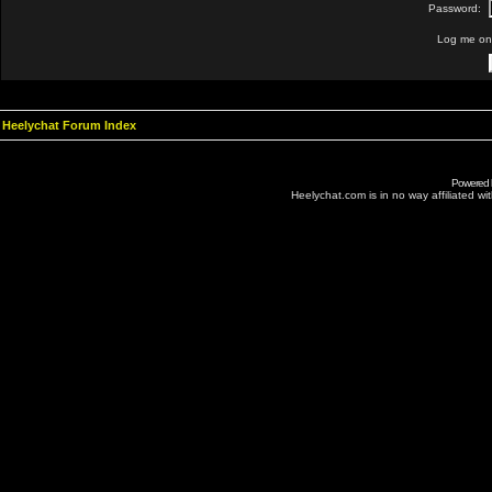
Password:
Log me on 
Heelychat Forum Index
Powered
Heelychat.com is in no way affiliated with 