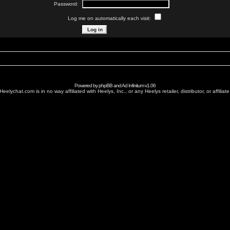
Password:
Log me on automatically each visit:
Powered by
phpBB
and
Ad Infinitum
v1.06
Heelychat.com is in no way affiliated with Heelys, Inc., or any Heelys retailer, distributor, or affiliate