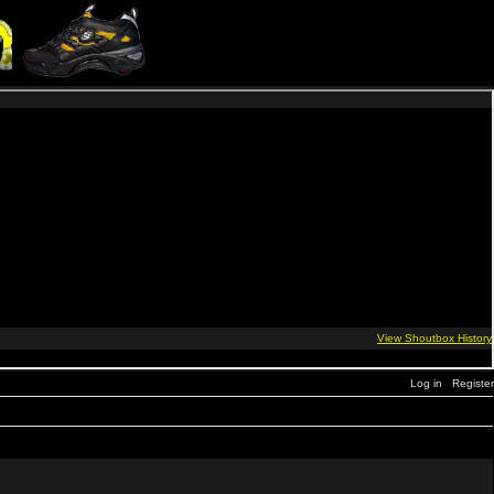
Log in
Register