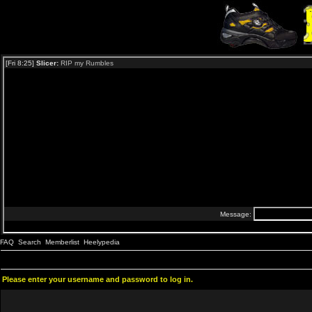
FAQ
Search
Memberlist
Heelypedia
Please enter your username and password to log in.