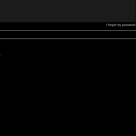
I forgot my password
.