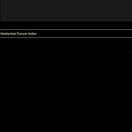
Heelychat Forum Index