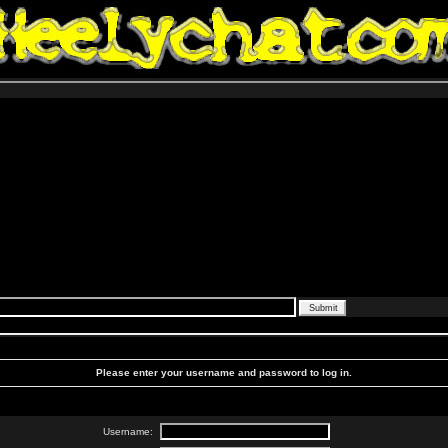
Please enter your username and password to log in.
Username: